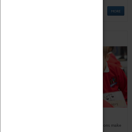
MORE
Schools
Bring the curriculum to life!
Coventry Transport Museum's interactive exhibitions make
the perfect venue for school visits in Coventry.