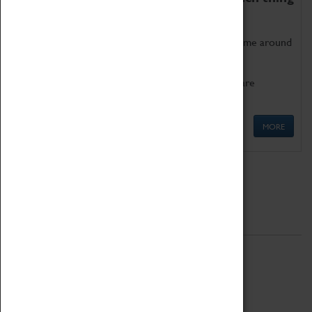
as being too old for play!
Get involved in our ever-growing Family Programme around
Science, Technology, Engineering and Maths.
We also have free to loan family activities which are
available at the Box Office.
MORE
Quick Links
ABOUT
History
National Portfolio Organisation
About Coventry Transport Museum
Work at the Museum