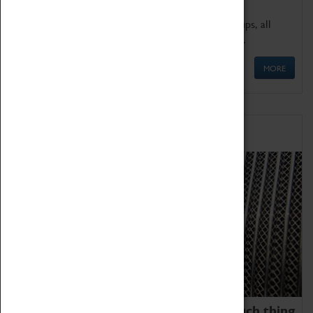
We offer a wide range of sessions for school groups, all
'Learning Outside The Classroom' quality assured.
MORE
Family Fun
We thoroughly believe there is no such thing