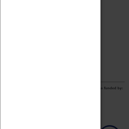
Archive
Online Catalogue
Borrowing & Lending Items
Collections Review Project
LEARNING
CORPORATE
GETTING INVOLVED
Donate
Adopt An Object
Funders & Partnerships
Volunteer
Work at the Museum
E-Newsletter & Social Media
The Coventry Transport Museum redevelopment was funded by: