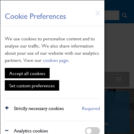
HOME
|
NEWS
|
HOW TO FIND US
|
CONTACT
Skip
X
Cookie Preferences
to
main
content
We use cookies to personalise content and to
analyse our traffic. We also share information
about your use of our website with our analytics
partners. View our
cookies page
.
Accept all cookies
Set custom preferences
What's On
Strictly necessary cookies
Required
From family STEAM learning to interactive
exhibitions. There's something for everyone.
Analytics cookies