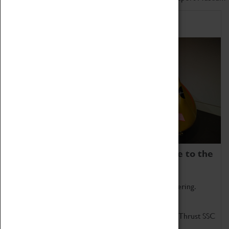
Home of Record Breakers
Coventry Transport Museum is home to the
world's two fastest cars.
Marvel at these spectacular feats of British engineering.
Get up close to the two fastest cars in the world, Thrust SSC
and Thrust 2.