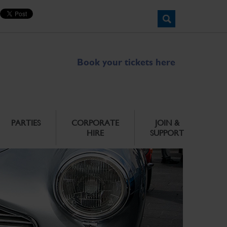
Book your tickets here
PARTIES
CORPORATE
JOIN &
HIRE
SUPPORT