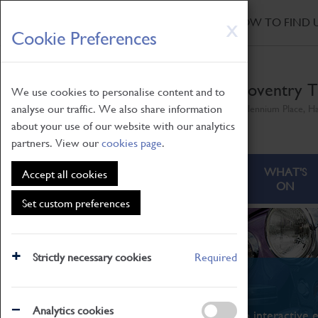
HOME
|
NEWS
|
HOW TO FIND 
Skip
X
Cookie Preferences
to
main
content
Coventry T
We use cookies to personalise content and to
analyse our traffic. We also share information
Millennium Place, H
about your use of our website with our analytics
partners. View our
cookies page
.
ABOUT
VISITING
WHAT'S
Accept all cookies
ON
Set custom preferences
Strictly necessary cookies
Required
What's On
Analytics cookies
From family STEAM learning to interactive e