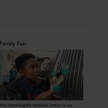
Family Fun
We thoroughly believe there is no