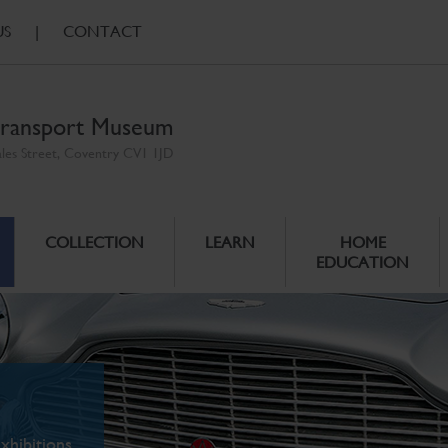
US
|
CONTACT
ransport Museum
ales Street, Coventry CV1 1JD
COLLECTION
LEARN
HOME
EDUCATION
xhibitions.