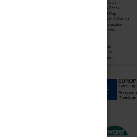
Organisation
Opening Hours
About Coventry Transport
Admission Prices
Museum
Download Map
Work at the Museum
Getting Here & Parking
Code of Conduct
Access Information
Privacy Policy
Baxter Baristas
Fees & Charges
Shopping
Safeguarding Support
Car Clubs
Group Visits
Star Vehicles
4D Simulator