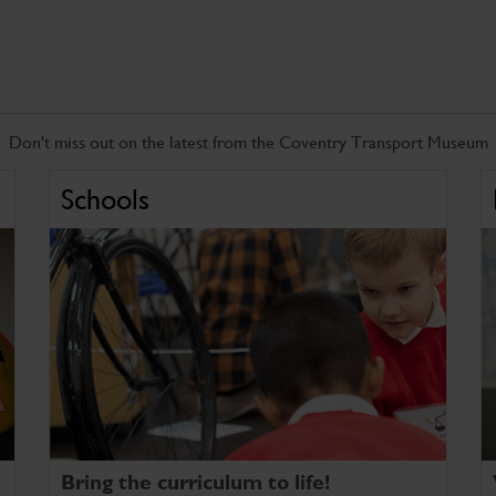
Don't miss out on the latest from the Coventry Transport Museum
Schools
Bring the curriculum to life!