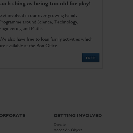
such thing as being too old for play!
Get involved in our ever-growing Family
Programme around Science, Technology,
Engineering and Maths.
We also have free to loan family activities which
are available at the Box Office.
MORE
ORPORATE
GETTING INVOLVED
Donate
Adopt An Object