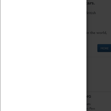
to the world's two fastest cars.
Marvel at these spectacular feats of British
engineering.
Get up close to the two fastest cars in the world,
Thrust SSC and Thrust 2.
MORE
ABOUT
VISITING
History
Book Tickets
National Portfolio
Attractions Pass