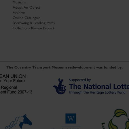
Museum
Adopt An Object
Archive
Online Catalogue
Borrowing & Lending Items
Collections Review Project
The Coventry Transport Museum redevelopment was funded by: