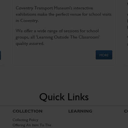
Coventry Transport Museum's interactive
exhibitions make the perfect venue for school visits
in Coventry.
We offer a wide range of sessions for school
groups, all 'Learning Outside The Classroom'
quality assured.
MORE
Quick Links
COLLECTION
LEARNING
C
Collecting Policy
Offering An Item To The