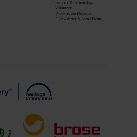
Funders & Partnerships
Volunteer
Work at the Museum
E-Newsletter & Social Media