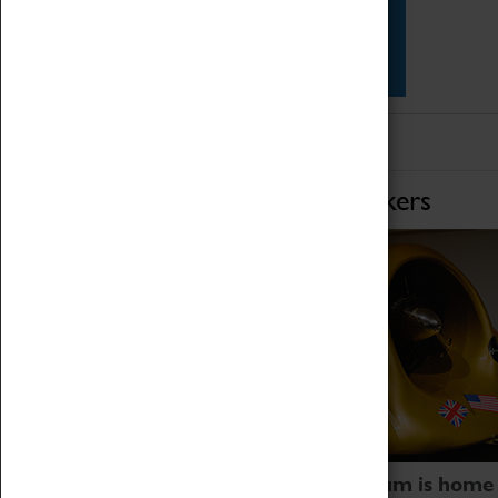
Star Vehicles
4D Simulator
Home of Record Breakers
Coventry Transport Museum is home