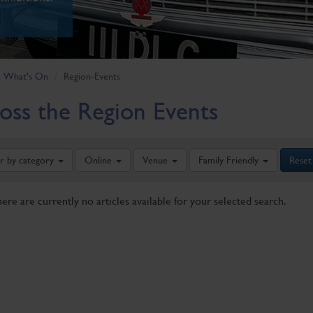
What's On
Region-Events
oss the Region Events
er by category
Online
Venue
Family Friendly
Reset
here are currently no articles available for your selected search.