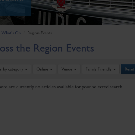
What's On
Region-Events
oss the Region Events
er by category
Online
Venue
Family Friendly
Reset
here are currently no articles available for your selected search.