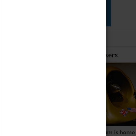
Star Vehicles
4D Simulator
Home of Record Breakers
Coventry Transport Museum is home