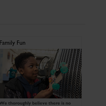
Family Fun
We thoroughly believe there is no