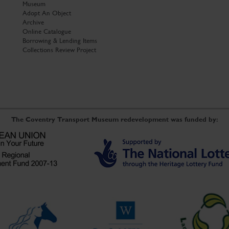
Museum
Adopt An Object
Archive
Online Catalogue
Borrowing & Lending Items
Collections Review Project
The Coventry Transport Museum redevelopment was funded by: