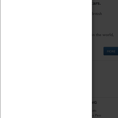
to the world's two fastest cars.
Marvel at these spectacular feats of British
engineering.
Get up close to the two fastest cars in the world,
Thrust SSC and Thrust 2.
MORE
ABOUT
VISITING
History
Book Tickets
National Portfolio
Attractions Pass