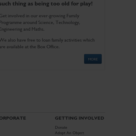
such thing as being too old for play!
Get involved in our ever-growing Family
Programme around Science, Technology,
Engineering and Maths.
We also have free to loan family activities which
are available at the Box Office.
MORE
ORPORATE
GETTING INVOLVED
Donate
Adopt An Object