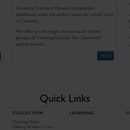
Coventry Transport Museum's interactive
exhibitions make the perfect venue for school visits
in Coventry.
We offer a wide range of sessions for school
groups, all 'Learning Outside The Classroom'
quality assured.
MORE
Quick Links
COLLECTION
LEARNING
C
Collecting Policy
Offering An Item To The