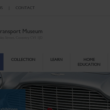
US
|
CONTACT
ransport Museum
ales Street, Coventry CV1 1JD
COLLECTION
LEARN
HOME
EDUCATION
xhibitions.