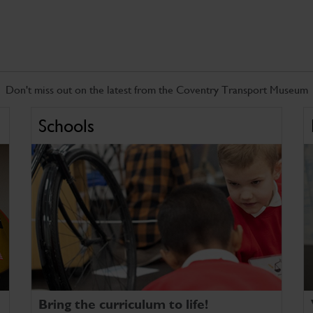
Don't miss out on the latest from the Coventry Transport Museum
Schools
Bring the curriculum to life!