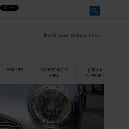
Book your tickets here
PARTIES
CORPORATE
JOIN &
HIRE
SUPPORT