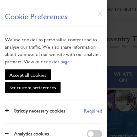
HOME
|
NEWS
|
HOW TO FIND 
Skip
X
Cookie Preferences
to
main
content
Coventry T
We use cookies to personalise content and to
analyse our traffic. We also share information
Millennium Place, H
about your use of our website with our analytics
partners. View our
cookies page
.
ABOUT
VISITING
WHAT'S
Accept all cookies
ON
Set custom preferences
Strictly necessary cookies
Required
What's On
Analytics cookies
From family STEAM learning to interactive e