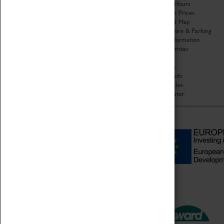
Organisation
Opening Hours
About Coventry Transport
Admission Prices
Museum
Download Map
Work at the Museum
Getting Here & Parking
Code of Conduct
Access Information
Privacy Policy
Baxter Baristas
Fees & Charges
Shopping
Safeguarding Support
Car Clubs
Group Visits
Star Vehicles
4D Simulator