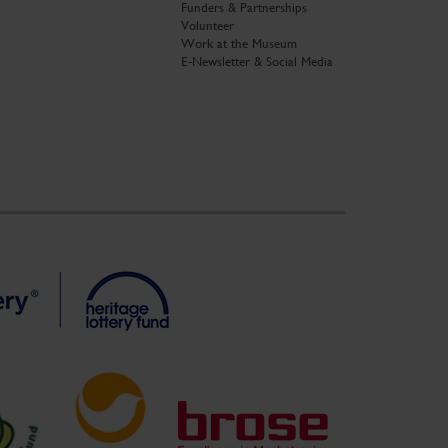
Funders & Partnerships
Volunteer
Work at the Museum
E-Newsletter & Social Media