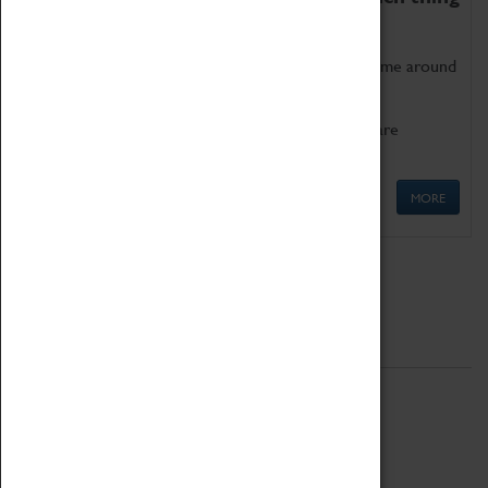
as being too old for play!
Get involved in our ever-growing Family Programme around
Science, Technology, Engineering and Maths.
We also have free to loan family activities which are
available at the Box Office.
MORE
Quick Links
ABOUT
History
National Portfolio Organisation
About Coventry Transport Museum
Work at the Museum