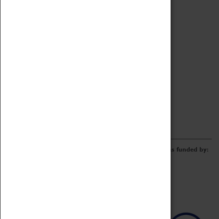
Archive
Online Catalogue
Borrowing & Lending Items
Collections Review Project
LEARNING
CORPORATE
GETTING INVOLVED
Donate
Adopt An Object
Funders & Partnerships
Volunteer
Work at the Museum
E-Newsletter & Social Media
The Coventry Transport Museum redevelopment was funded by: