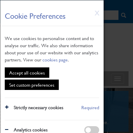
HOME
|
NEWS
|
HOW TO FIND US
|
CONTACT
Skip
X
Cookie Preferences
to
main
content
We use cookies to personalise content and to
analyse our traffic. We also share information
about your use of our website with our analytics
partners. View our
cookies page
.
Accept all cookies
Set custom preferences
What's On
Strictly necessary cookies
Required
From family STEAM learning to interactive
exhibitions. There's something for everyone.
Analytics cookies