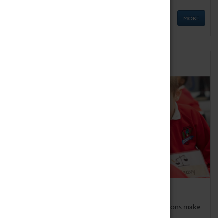
MORE
Schools
Bring the curriculum to life!
Coventry Transport Museum's interactive exhibitions make
the perfect venue for school visits in Coventry.