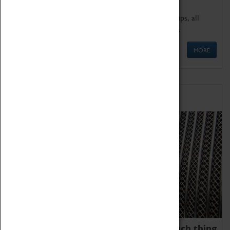
We offer a wide range of sessions for school groups, all
'Learning Outside The Classroom' quality assured.
MORE
Family Fun
We thoroughly believe there is no such thing