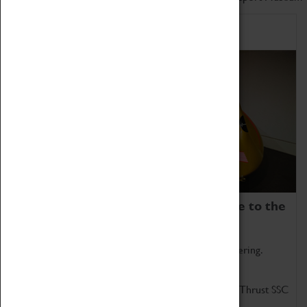
Home of Record Breakers
Coventry Transport Museum is home to the
world's two fastest cars.
Marvel at these spectacular feats of British engineering.
Get up close to the two fastest cars in the world, Thrust SSC
and Thrust 2.