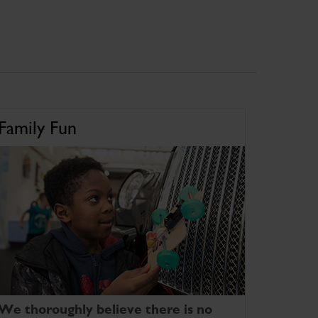
Family Fun
We thoroughly believe there is no