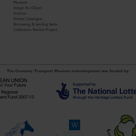
Museum
Adopt An Object
Archive
Online Catalogue
Borrowing & Lending Items
Collections Review Project
The Coventry Transport Museum redevelopment was funded by: