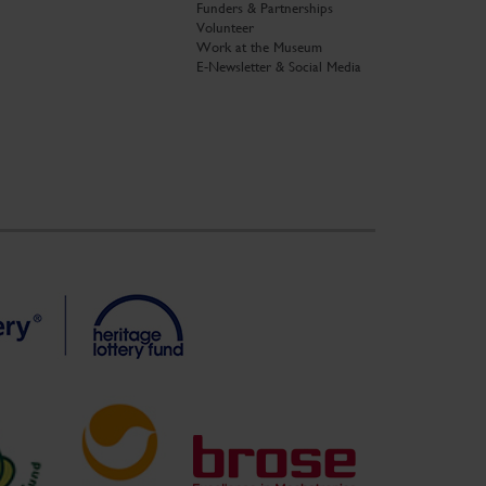
Funders & Partnerships
Volunteer
Work at the Museum
E-Newsletter & Social Media