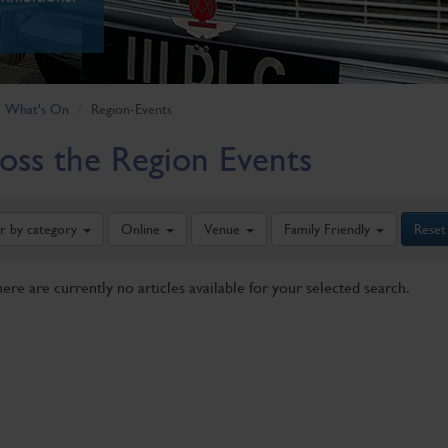
What's On
Region-Events
oss the Region Events
er by category
Online
Venue
Family Friendly
Reset
here are currently no articles available for your selected search.