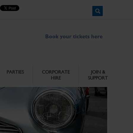
Book your tickets here
PARTIES
CORPORATE
JOIN &
HIRE
SUPPORT