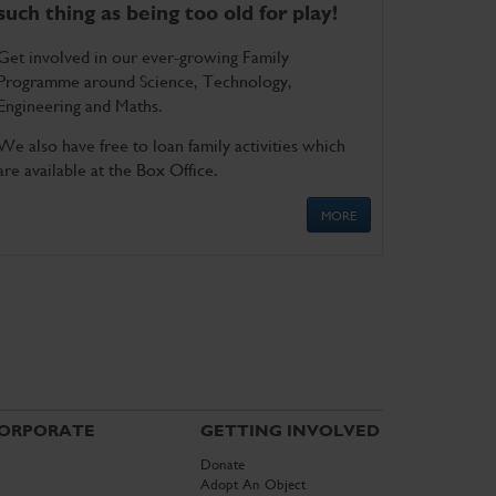
such thing as being too old for play!
Get involved in our ever-growing Family
Programme around Science, Technology,
Engineering and Maths.
We also have free to loan family activities which
are available at the Box Office.
MORE
ORPORATE
GETTING INVOLVED
Donate
Adopt An Object