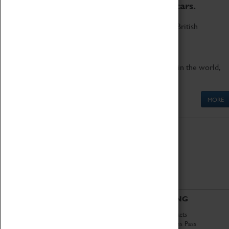
to the world's two fastest cars.
Marvel at these spectacular feats of British
engineering.
Get up close to the two fastest cars in the world,
Thrust SSC and Thrust 2.
MORE
ABOUT
VISITING
History
Book Tickets
National Portfolio
Attractions Pass