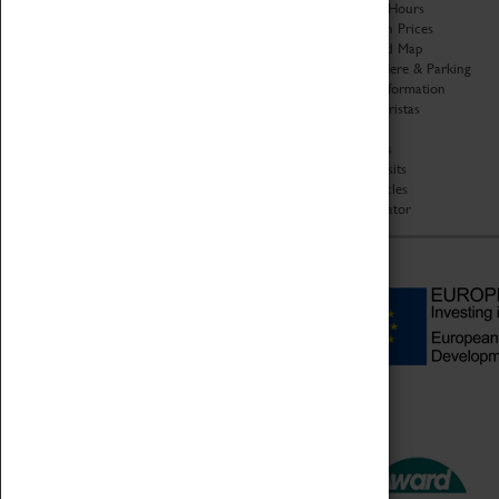
Organisation
Opening Hours
About Coventry Transport
Admission Prices
Museum
Download Map
Work at the Museum
Getting Here & Parking
Code of Conduct
Access Information
Privacy Policy
Baxter Baristas
Fees & Charges
Shopping
Safeguarding Support
Car Clubs
Group Visits
Star Vehicles
4D Simulator