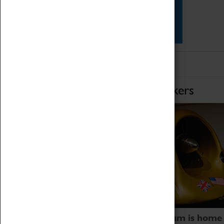
Star Vehicles
4D Simulator
Home of Record Breakers
Coventry Transport Museum is home