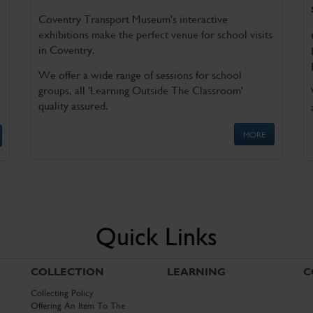
Coventry Transport Museum's interactive
exhibitions make the perfect venue for school visits
in Coventry.
We offer a wide range of sessions for school
groups, all 'Learning Outside The Classroom'
quality assured.
MORE
Quick Links
COLLECTION
LEARNING
C
Collecting Policy
Offering An Item To The