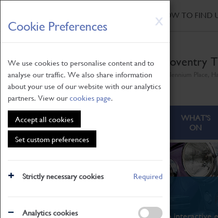
HOME
|
NEWS
|
HOW TO FIND 
Skip
X
Cookie Preferences
to
main
content
Coventry T
We use cookies to personalise content and to
analyse our traffic. We also share information
Millennium Place, H
about your use of our website with our analytics
partners. View our
cookies page
.
ABOUT
VISITING
WHAT'S
Accept all cookies
ON
Set custom preferences
Strictly necessary cookies
Required
What's On
Analytics cookies
From family STEAM learning to interactive e