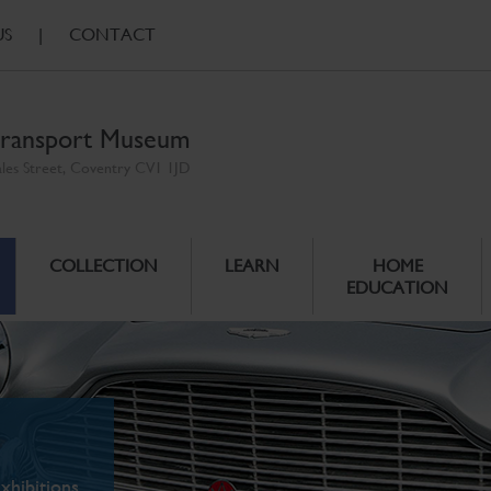
US
|
CONTACT
ransport Museum
ales Street, Coventry CV1 1JD
COLLECTION
LEARN
HOME
EDUCATION
xhibitions.