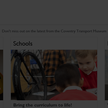
Don't miss out on the latest from the Coventry Transport Museum
Schools
Bring the curriculum to life!