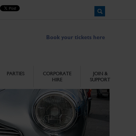
Book your tickets here
PARTIES
CORPORATE
JOIN &
HIRE
SUPPORT