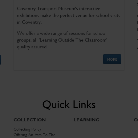
Coventry Transport Museum's interactive
exhibitions make the perfect venue for school visits
in Coventry.
We offer a wide range of sessions for school
groups, all 'Learning Outside The Classroom'
quality assured.
MORE
Quick Links
COLLECTION
LEARNING
C
Collecting Policy
Offering An Item To The