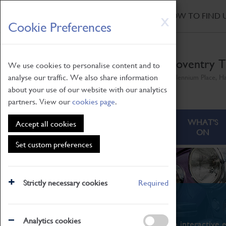
HOME
|
NEWS
|
HOW TO FIND 
Skip
X
Cookie Preferences
to
main
content
Coventry T
We use cookies to personalise content and to
analyse our traffic. We also share information
Millennium Place, H
about your use of our website with our analytics
partners. View our
cookies page
.
ABOUT
VISITING
WHAT'S
Accept all cookies
ON
Set custom preferences
Strictly necessary cookies
Required
What's On
Analytics cookies
From family STEAM learning to interactive e