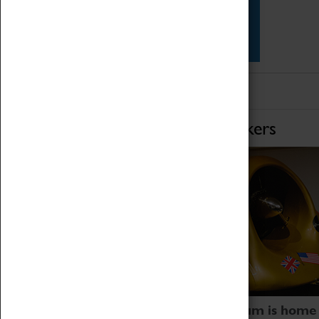
Star Vehicles
4D Simulator
Home of Record Breakers
Coventry Transport Museum is home