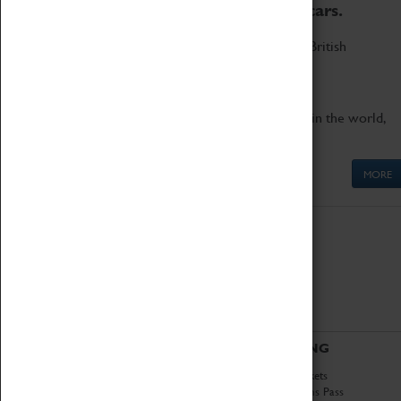
to the world's two fastest cars.
Marvel at these spectacular feats of British
engineering.
Get up close to the two fastest cars in the world,
Thrust SSC and Thrust 2.
MORE
ABOUT
VISITING
History
Book Tickets
National Portfolio
Attractions Pass