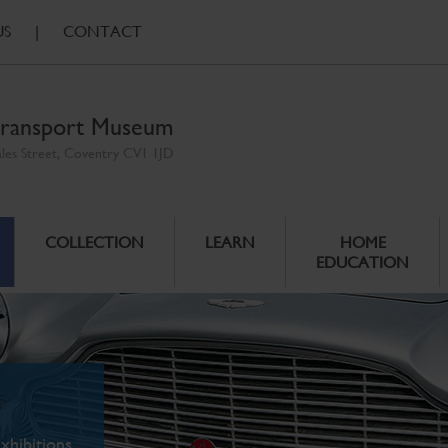
US
|
CONTACT
ransport Museum
ales Street, Coventry CV1 1JD
COLLECTION
LEARN
HOME
EDUCATION
xhibitions.