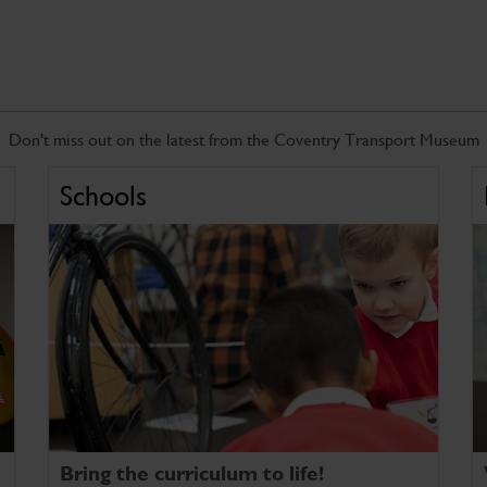
Don't miss out on the latest from the Coventry Transport Museum
Schools
Bring the curriculum to life!