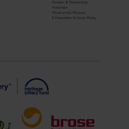
Funders & Partnerships
Volunteer
Work at the Museum
E-Newsletter & Social Media