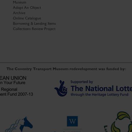
Museum
Adopt An Object
Archive
Online Catalogue
Borrowing & Lending Items
Collections Review Project
The Coventry Transport Museum redevelopment was funded by: