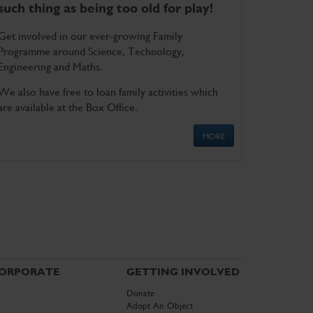
such thing as being too old for play!
Get involved in our ever-growing Family
Programme around Science, Technology,
Engineering and Maths.
We also have free to loan family activities which
are available at the Box Office.
MORE
ORPORATE
GETTING INVOLVED
Donate
Adopt An Object