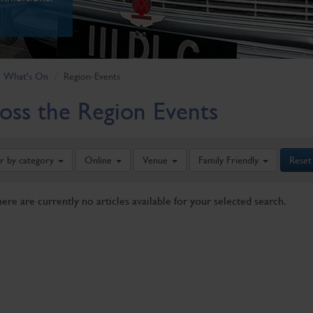
What's On
Region-Events
oss the Region Events
er by category
Online
Venue
Family Friendly
Reset
here are currently no articles available for your selected search.