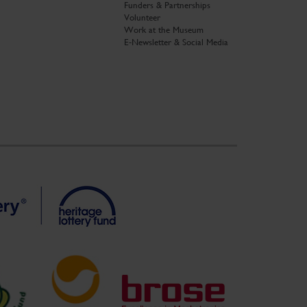
Funders & Partnerships
Volunteer
Work at the Museum
E-Newsletter & Social Media