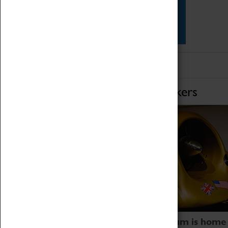
Star Vehicles
4D Simulator
Home of Record Breakers
Coventry Transport Museum is home