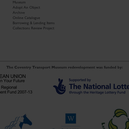
Museum
Adopt An Object
Archive
Online Catalogue
Borrowing & Lending Items
Collections Review Project
The Coventry Transport Museum redevelopment was funded by: