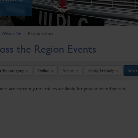
What's On
Region-Events
oss the Region Events
er by category
Online
Venue
Family Friendly
Reset
here are currently no articles available for your selected search.