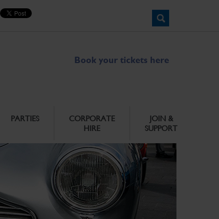
Book your tickets here
PARTIES
CORPORATE
JOIN &
HIRE
SUPPORT