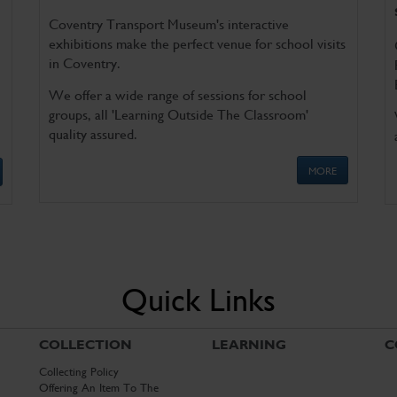
Coventry Transport Museum's interactive
exhibitions make the perfect venue for school visits
in Coventry.
We offer a wide range of sessions for school
groups, all 'Learning Outside The Classroom'
quality assured.
MORE
Quick Links
COLLECTION
LEARNING
C
Collecting Policy
Offering An Item To The