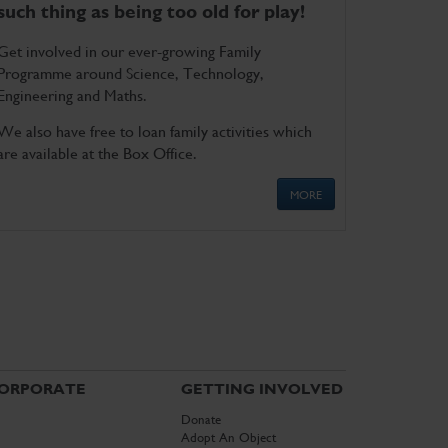
such thing as being too old for play!
Get involved in our ever-growing Family
Programme around Science, Technology,
Engineering and Maths.
We also have free to loan family activities which
are available at the Box Office.
MORE
ORPORATE
GETTING INVOLVED
Donate
Adopt An Object