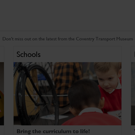
Don't miss out on the latest from the Coventry Transport Museum
Schools
Bring the curriculum to life!