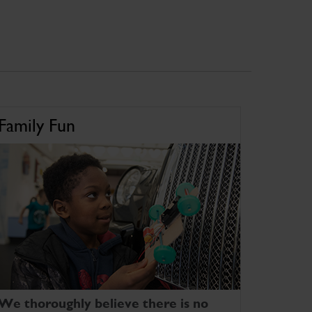
Family Fun
We thoroughly believe there is no