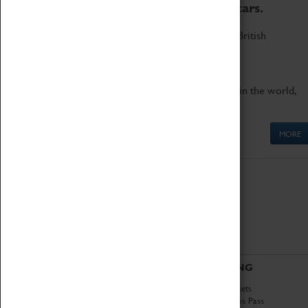
to the world's two fastest cars.
Marvel at these spectacular feats of British
engineering.
Get up close to the two fastest cars in the world,
Thrust SSC and Thrust 2.
MORE
ABOUT
VISITING
History
Book Tickets
National Portfolio
Attractions Pass