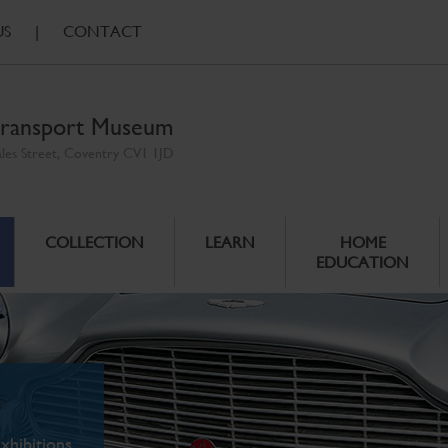
US
|
CONTACT
ransport Museum
ales Street, Coventry CV1 1JD
COLLECTION
LEARN
HOME
EDUCATION
xhibitions.