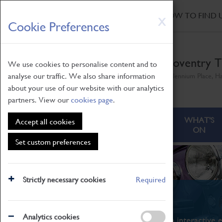
HOME
|
NEWS
|
HOW TO FIND 
Skip
X
Cookie Preferences
to
main
content
Coventry T
We use cookies to personalise content and to
analyse our traffic. We also share information
Millennium Place, H
about your use of our website with our analytics
partners. View our
cookies page
.
ABOUT
VISITING
WHAT'S
Accept all cookies
ON
Set custom preferences
Strictly necessary cookies
Required
What's On
Analytics cookies
From family STEAM learning to interactive e