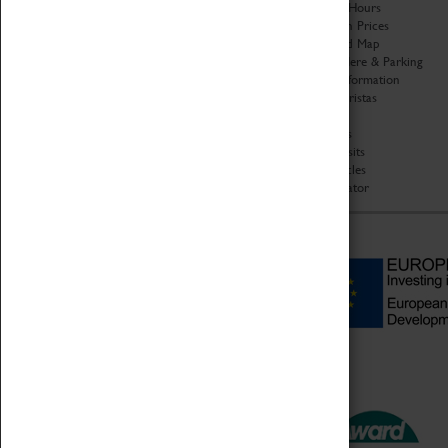
Organisation
Opening Hours
About Coventry Transport
Admission Prices
Museum
Download Map
Work at the Museum
Getting Here & Parking
Code of Conduct
Access Information
Privacy Policy
Baxter Baristas
Fees & Charges
Shopping
Safeguarding Support
Car Clubs
Group Visits
Star Vehicles
4D Simulator