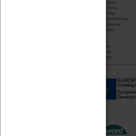
Organisation
Opening Hours
About Coventry Transport
Admission Prices
Museum
Download Map
Work at the Museum
Getting Here & Parking
Code of Conduct
Access Information
Privacy Policy
Baxter Baristas
Fees & Charges
Shopping
Safeguarding Support
Car Clubs
Group Visits
Star Vehicles
4D Simulator