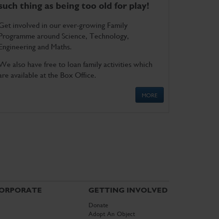
such thing as being too old for play!
Get involved in our ever-growing Family
Programme around Science, Technology,
Engineering and Maths.
We also have free to loan family activities which
are available at the Box Office.
MORE
ORPORATE
GETTING INVOLVED
Donate
Adopt An Object