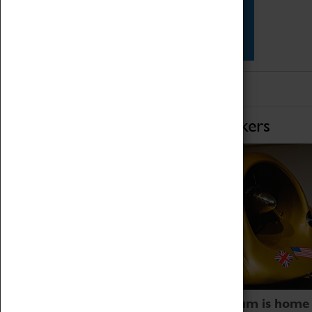
Star Vehicles
4D Simulator
Home of Record Breakers
Coventry Transport Museum is home