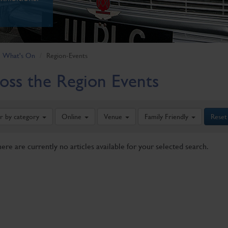
What's On
Region-Events
oss the Region Events
er by category
Online
Venue
Family Friendly
Reset
here are currently no articles available for your selected search.