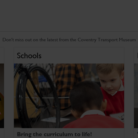
Don't miss out on the latest from the Coventry Transport Museum
Schools
Bring the curriculum to life!