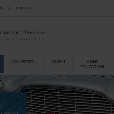
US
|
CONTACT
ransport Museum
ales Street, Coventry CV1 1JD
COLLECTION
LEARN
HOME
EDUCATION
xhibitions.