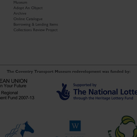
Museum
Adopt An Object
Archive
Online Catalogue
Borrowing & Lending Items
Collections Review Project
The Coventry Transport Museum redevelopment was funded by: