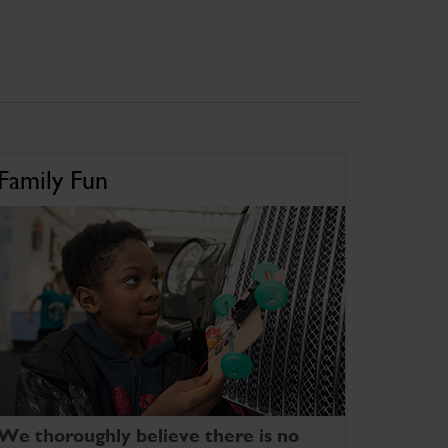
Family Fun
We thoroughly believe there is no