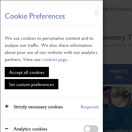
HOME
|
NEWS
|
HOW TO FIND 
Skip
X
Cookie Preferences
to
main
content
Coventry T
We use cookies to personalise content and to
analyse our traffic. We also share information
Millennium Place, H
about your use of our website with our analytics
partners. View our
cookies page
.
ABOUT
VISITING
WHAT'S
Accept all cookies
ON
Set custom preferences
Strictly necessary cookies
Required
What's On
Analytics cookies
From family STEAM learning to interactive e