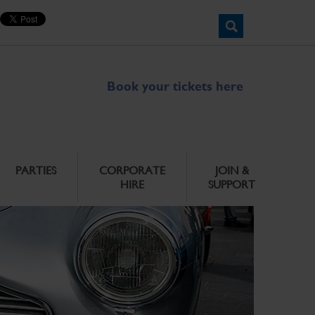
Book your tickets here
PARTIES
CORPORATE
JOIN &
HIRE
SUPPORT