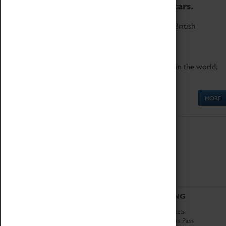
to the world's two fastest cars.
Marvel at these spectacular feats of British
engineering.
Get up close to the two fastest cars in the world,
Thrust SSC and Thrust 2.
MORE
ABOUT
VISITING
History
Book Tickets
National Portfolio
Attractions Pass