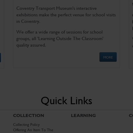
Coventry Transport Museum's interactive
exhibitions make the perfect venue for school visits
in Coventry.
We offer a wide range of sessions for school
groups, all 'Learning Outside The Classroom'
quality assured.
MORE
Quick Links
COLLECTION
LEARNING
C
Collecting Policy
Offering An Item To The