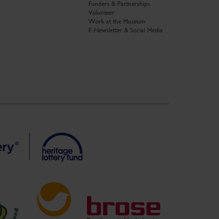
Funders & Partnerships
Volunteer
Work at the Museum
E-Newsletter & Social Media