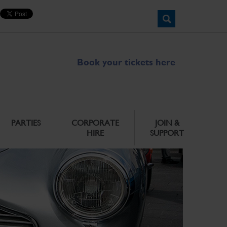
Book your tickets here
PARTIES
CORPORATE
JOIN &
HIRE
SUPPORT