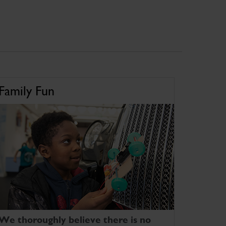
Family Fun
We thoroughly believe there is no