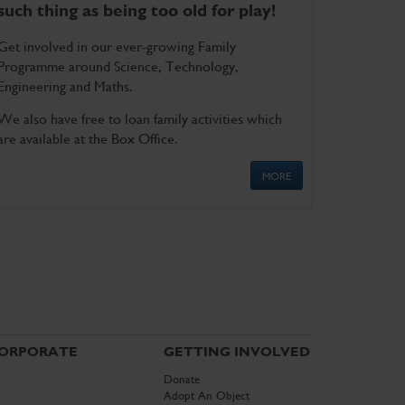
such thing as being too old for play!
Get involved in our ever-growing Family
Programme around Science, Technology,
Engineering and Maths.
We also have free to loan family activities which
are available at the Box Office.
MORE
ORPORATE
GETTING INVOLVED
Donate
Adopt An Object