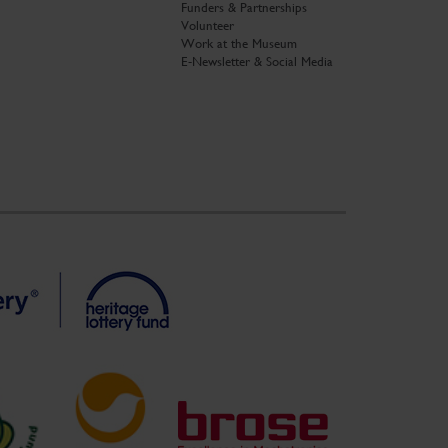
Funders & Partnerships
Volunteer
Work at the Museum
E-Newsletter & Social Media