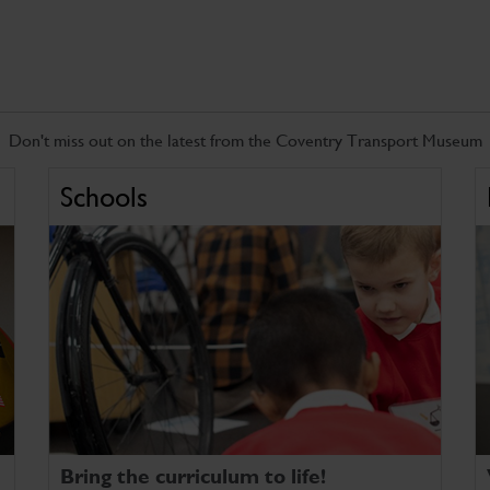
Don't miss out on the latest from the Coventry Transport Museum
Schools
Bring the curriculum to life!