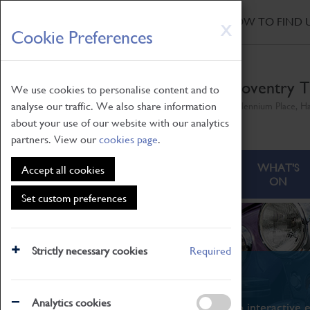
HOME
|
NEWS
|
HOW TO FIND 
Skip
X
Cookie Preferences
to
main
content
Coventry T
We use cookies to personalise content and to
analyse our traffic. We also share information
Millennium Place, H
about your use of our website with our analytics
partners. View our
cookies page
.
ABOUT
VISITING
WHAT'S
Accept all cookies
ON
Set custom preferences
Strictly necessary cookies
Required
What's On
Analytics cookies
From family STEAM learning to interactive e