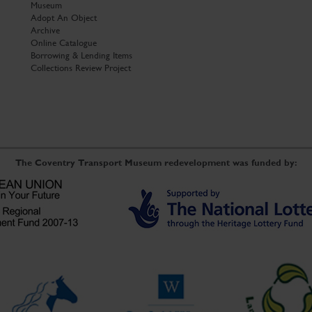
Museum
Adopt An Object
Archive
Online Catalogue
Borrowing & Lending Items
Collections Review Project
The Coventry Transport Museum redevelopment was funded by: