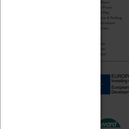
Organisation
Opening Hours
About Coventry Transport
Admission Prices
Museum
Download Map
Work at the Museum
Getting Here & Parking
Code of Conduct
Access Information
Privacy Policy
Baxter Baristas
Fees & Charges
Shopping
Safeguarding Support
Car Clubs
Group Visits
Star Vehicles
4D Simulator