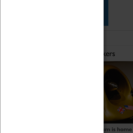
Star Vehicles
4D Simulator
Home of Record Breakers
Coventry Transport Museum is home