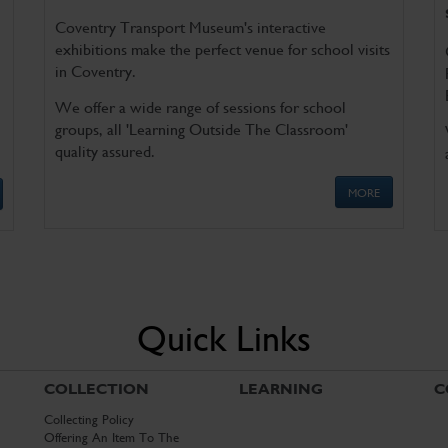
Coventry Transport Museum's interactive
exhibitions make the perfect venue for school visits
in Coventry.
We offer a wide range of sessions for school
groups, all 'Learning Outside The Classroom'
quality assured.
MORE
Quick Links
COLLECTION
LEARNING
C
Collecting Policy
Offering An Item To The