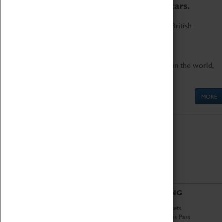
to the world's two fastest cars.
Marvel at these spectacular feats of British
engineering.
Get up close to the two fastest cars in the world,
Thrust SSC and Thrust 2.
MORE
ABOUT
VISITING
History
Book Tickets
National Portfolio
Attractions Pass