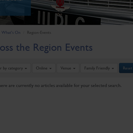
What's On
Region-Events
oss the Region Events
er by category
Online
Venue
Family Friendly
Reset
here are currently no articles available for your selected search.