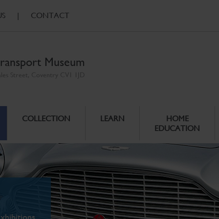
US
|
CONTACT
ransport Museum
ales Street, Coventry CV1 1JD
COLLECTION
LEARN
HOME
EDUCATION
xhibitions.