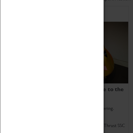
Home of Record Breakers
Coventry Transport Museum is home to the
world's two fastest cars.
Marvel at these spectacular feats of British engineering.
Get up close to the two fastest cars in the world, Thrust SSC
and Thrust 2.