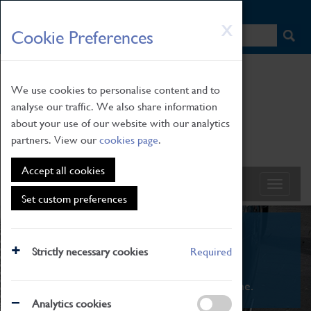
HOME
|
NEWS
|
HOW TO FIND US
|
CONTACT
Skip
X
Cookie Preferences
to
main
content
We use cookies to personalise content and to
analyse our traffic. We also share information
about your use of our website with our analytics
partners. View our
cookies page
.
Accept all cookies
Set custom preferences
What's On
Strictly necessary cookies
Required
From family STEAM learning to interactive
exhibitions. There's something for everyone.
Analytics cookies