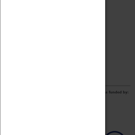
Archive
Online Catalogue
Borrowing & Lending Items
Collections Review Project
LEARNING
CORPORATE
GETTING INVOLVED
Donate
Adopt An Object
Funders & Partnerships
Volunteer
Work at the Museum
E-Newsletter & Social Media
The Coventry Transport Museum redevelopment was funded by: