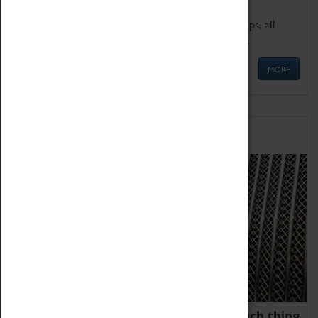
We offer a wide range of sessions for school groups, all
'Learning Outside The Classroom' quality assured.
MORE
Family Fun
We thoroughly believe there is no such thing