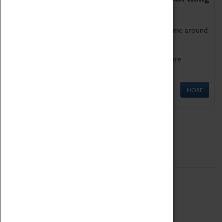
as being too old for play!
Get involved in our ever-growing Family Programme around
Science, Technology, Engineering and Maths.
We also have free to loan family activities which are
available at the Box Office.
MORE
Quick Links
ABOUT
History
National Portfolio Organisation
About Coventry Transport Museum
Work at the Museum