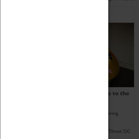
Home of Record Breakers
Coventry Transport Museum is home to the
world's two fastest cars.
Marvel at these spectacular feats of British engineering.
Get up close to the two fastest cars in the world, Thrust SSC
and Thrust 2.