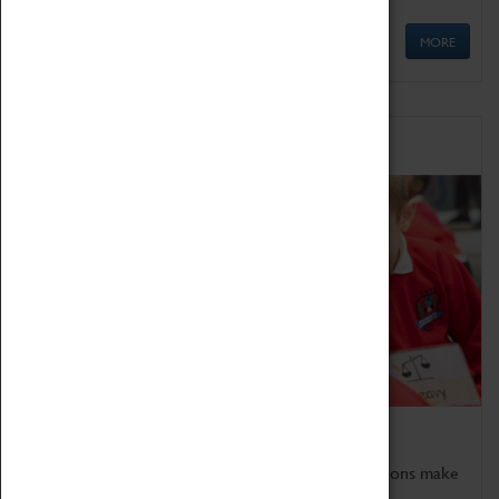
MORE
Schools
Bring the curriculum to life!
Coventry Transport Museum's interactive exhibitions make
the perfect venue for school visits in Coventry.