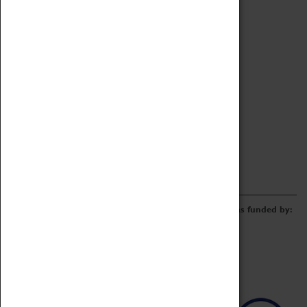
Archive
Online Catalogue
Borrowing & Lending Items
Collections Review Project
LEARNING
CORPORATE
GETTING INVOLVED
Donate
Adopt An Object
Funders & Partnerships
Volunteer
Work at the Museum
E-Newsletter & Social Media
The Coventry Transport Museum redevelopment was funded by: