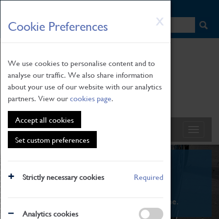
HOME
|
NEWS
|
HOW TO FIND US
|
CONTACT
Skip
X
Cookie Preferences
to
main
content
We use cookies to personalise content and to
analyse our traffic. We also share information
about your use of our website with our analytics
partners. View our
cookies page
.
Accept all cookies
Set custom preferences
What's On
Strictly necessary cookies
Required
From family STEAM learning to interactive
exhibitions. There's something for everyone.
Analytics cookies