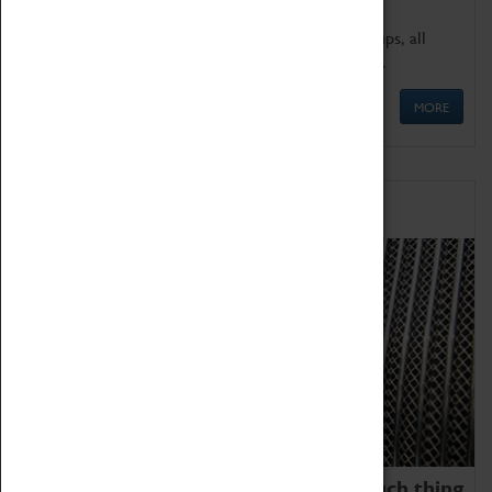
We offer a wide range of sessions for school groups, all
'Learning Outside The Classroom' quality assured.
MORE
Family Fun
We thoroughly believe there is no such thing