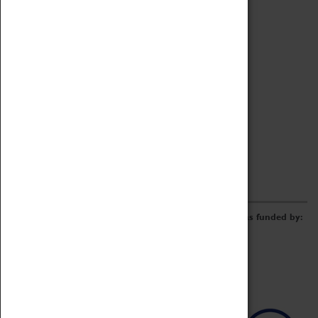
Archive
Online Catalogue
Borrowing & Lending Items
Collections Review Project
LEARNING
CORPORATE
GETTING INVOLVED
Donate
Adopt An Object
Funders & Partnerships
Volunteer
Work at the Museum
E-Newsletter & Social Media
The Coventry Transport Museum redevelopment was funded by: