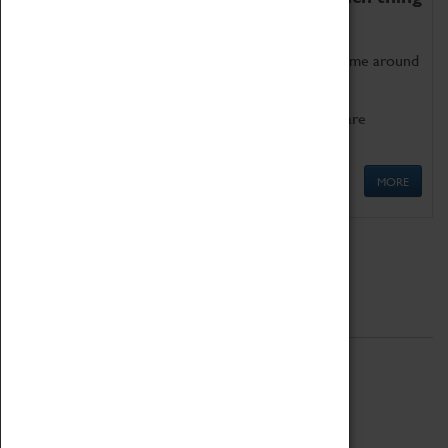
as being too old for play!
Get involved in our ever-growing Family Programme around
Science, Technology, Engineering and Maths.
We also have free to loan family activities which are
available at the Box Office.
MORE
Quick Links
ABOUT
History
National Portfolio Organisation
About Coventry Transport Museum
Work at the Museum