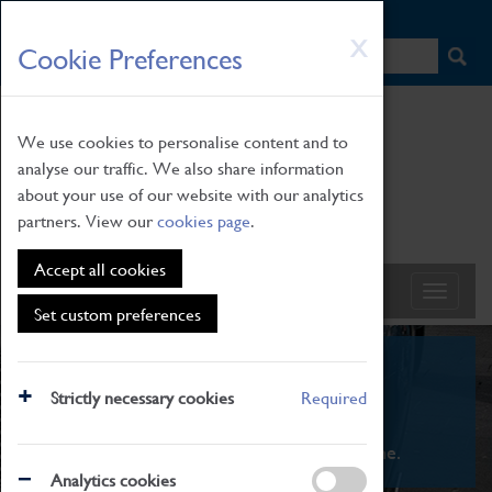
HOME
|
NEWS
|
HOW TO FIND US
|
CONTACT
Skip
X
Cookie Preferences
to
main
content
We use cookies to personalise content and to
analyse our traffic. We also share information
about your use of our website with our analytics
partners. View our
cookies page
.
Accept all cookies
Set custom preferences
What's On
Strictly necessary cookies
Required
From family STEAM learning to interactive
exhibitions. There's something for everyone.
Analytics cookies