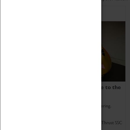
Home of Record Breakers
Coventry Transport Museum is home to the
world's two fastest cars.
Marvel at these spectacular feats of British engineering.
Get up close to the two fastest cars in the world, Thrust SSC
and Thrust 2.