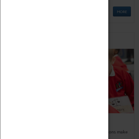
MORE
Schools
Bring the curriculum to life!
Coventry Transport Museum's interactive exhibitions make
the perfect venue for school visits in Coventry.