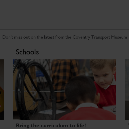
Don't miss out on the latest from the Coventry Transport Museum
Schools
Bring the curriculum to life!