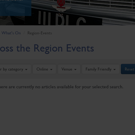
What's On
Region-Events
oss the Region Events
er by category
Online
Venue
Family Friendly
Reset
here are currently no articles available for your selected search.