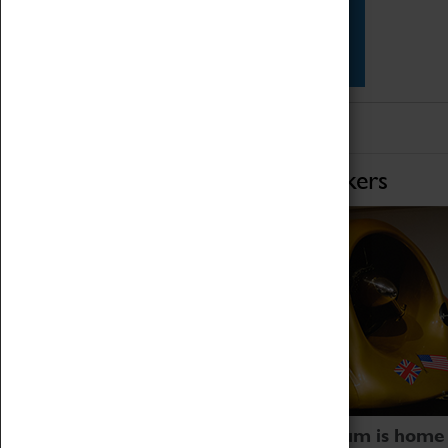
Star Vehicles
4D Simulator
Home of Record Breakers
Coventry Transport Museum is home