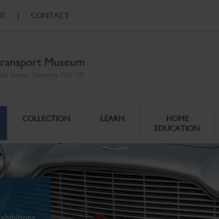
US
|
CONTACT
ransport Museum
ales Street, Coventry CV1 1JD
COLLECTION
LEARN
HOME
EDUCATION
xhibitions.