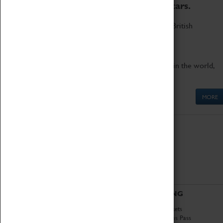
to the world's two fastest cars.
Marvel at these spectacular feats of British
engineering.
Get up close to the two fastest cars in the world,
Thrust SSC and Thrust 2.
MORE
ABOUT
VISITING
History
Book Tickets
National Portfolio
Attractions Pass