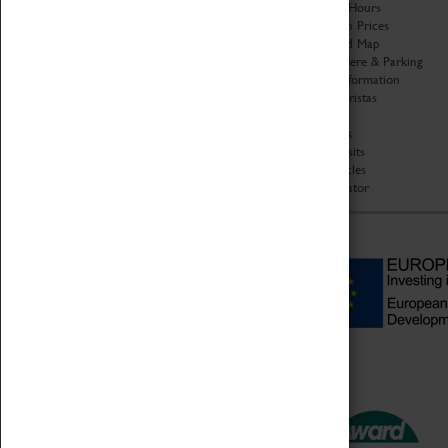
Organisation
Opening Hours
About Coventry Transport
Admission Prices
Museum
Download Map
Work at the Museum
Getting Here & Parking
Code of Conduct
Access Information
Privacy Policy
Baxter Baristas
Fees & Charges
Shopping
Safeguarding Support
Car Clubs
Group Visits
Star Vehicles
4D Simulator