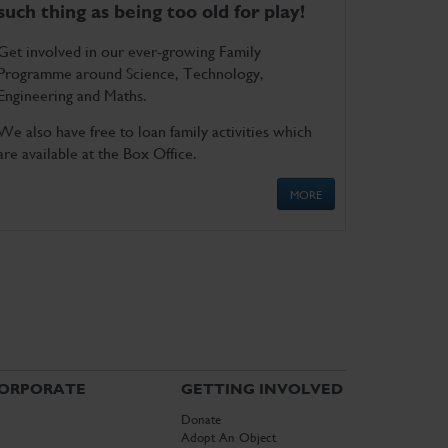
such thing as being too old for play!
Get involved in our ever-growing Family
Programme around Science, Technology,
Engineering and Maths.
We also have free to loan family activities which
are available at the Box Office.
MORE
ORPORATE
GETTING INVOLVED
Donate
Adopt An Object