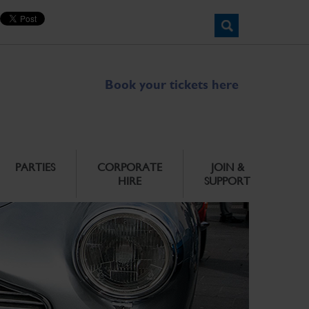
Book your tickets here
PARTIES
CORPORATE
JOIN &
HIRE
SUPPORT