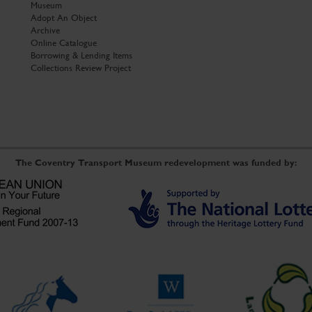
Museum
Adopt An Object
Archive
Online Catalogue
Borrowing & Lending Items
Collections Review Project
The Coventry Transport Museum redevelopment was funded by: