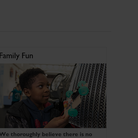
Family Fun
We thoroughly believe there is no