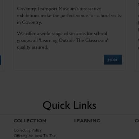
Coventry Transport Museum's interactive
exhibitions make the perfect venue for school visits
in Coventry.
We offer a wide range of sessions for school
groups, all 'Learning Outside The Classroom'
quality assured.
MORE
Quick Links
COLLECTION
LEARNING
C
Collecting Policy
Offering An Item To The