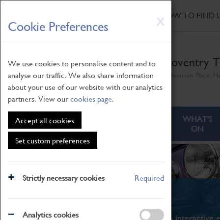
HOME
|
NEWS
|
HOW TO FIND 
Skip
X
Cookie Preferences
to
main
content
Coventry T
We use cookies to personalise content and to
analyse our traffic. We also share information
Millennium Place, H
about your use of our website with our analytics
partners. View our
cookies page
.
ABOUT
VISITING
WHAT'S
Accept all cookies
ON
Set custom preferences
Strictly necessary cookies
Required
What's On
Analytics cookies
From family STEAM learning to interactive e