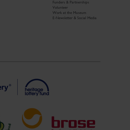
Funders & Partnerships
Volunteer
Work at the Museum
E-Newsletter & Social Media