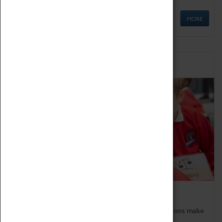
MORE
Schools
Bring the curriculum to life!
Coventry Transport Museum's interactive exhibitions make
the perfect venue for school visits in Coventry.