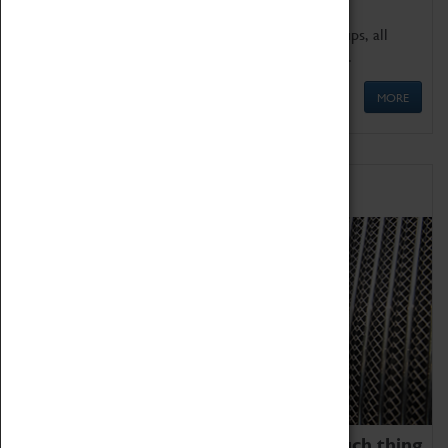
We offer a wide range of sessions for school groups, all
'Learning Outside The Classroom' quality assured.
MORE
Family Fun
We thoroughly believe there is no such thing