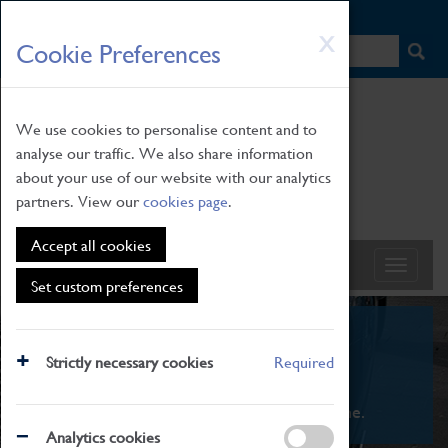
HOME
|
NEWS
|
HOW TO FIND US
|
CONTACT
Skip
X
Cookie Preferences
to
main
content
We use cookies to personalise content and to
analyse our traffic. We also share information
about your use of our website with our analytics
partners. View our
cookies page
.
Accept all cookies
Set custom preferences
What's On
Strictly necessary cookies
Required
From family STEAM learning to interactive
exhibitions. There's something for everyone.
Analytics cookies