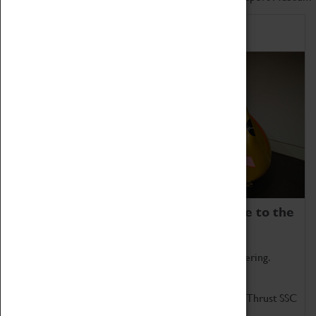
Home of Record Breakers
Coventry Transport Museum is home to the
world's two fastest cars.
Marvel at these spectacular feats of British engineering.
Get up close to the two fastest cars in the world, Thrust SSC
and Thrust 2.