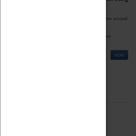
as being too old for play!
Get involved in our ever-growing Family Programme around
Science, Technology, Engineering and Maths.
We also have free to loan family activities which are
available at the Box Office.
MORE
Quick Links
ABOUT
History
National Portfolio Organisation
About Coventry Transport Museum
Work at the Museum