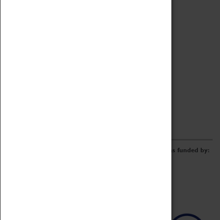
Archive
Online Catalogue
Borrowing & Lending Items
Collections Review Project
LEARNING
CORPORATE
GETTING INVOLVED
Donate
Adopt An Object
Funders & Partnerships
Volunteer
Work at the Museum
E-Newsletter & Social Media
The Coventry Transport Museum redevelopment was funded by: