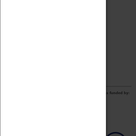
Archive
Online Catalogue
Borrowing & Lending Items
Collections Review Project
LEARNING
CORPORATE
GETTING INVOLVED
Donate
Adopt An Object
Funders & Partnerships
Volunteer
Work at the Museum
E-Newsletter & Social Media
The Coventry Transport Museum redevelopment was funded by: