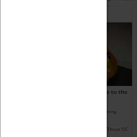
Home of Record Breakers
Coventry Transport Museum is home to the
world's two fastest cars.
Marvel at these spectacular feats of British engineering.
Get up close to the two fastest cars in the world, Thrust SSC
and Thrust 2.