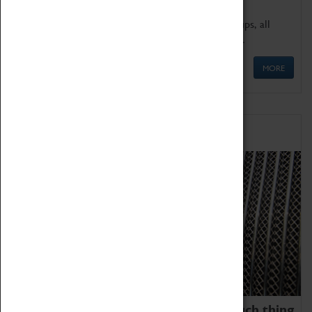
We offer a wide range of sessions for school groups, all
'Learning Outside The Classroom' quality assured.
MORE
Family Fun
We thoroughly believe there is no such thing