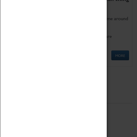
as being too old for play!
Get involved in our ever-growing Family Programme around
Science, Technology, Engineering and Maths.
We also have free to loan family activities which are
available at the Box Office.
MORE
Quick Links
ABOUT
History
National Portfolio Organisation
About Coventry Transport Museum
Work at the Museum