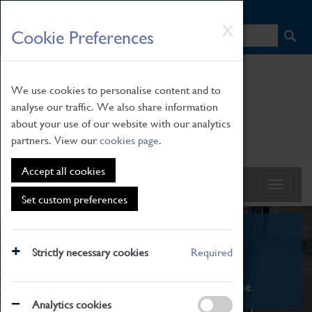
HOME
|
NEWS
|
HOW TO FIND US
|
CONTACT
Skip
X
Cookie Preferences
to
main
content
We use cookies to personalise content and to
analyse our traffic. We also share information
about your use of our website with our analytics
partners. View our
cookies page
.
Accept all cookies
Set custom preferences
What's On
Strictly necessary cookies
Required
From family STEAM learning to interactive
exhibitions. There's something for everyone.
Analytics cookies