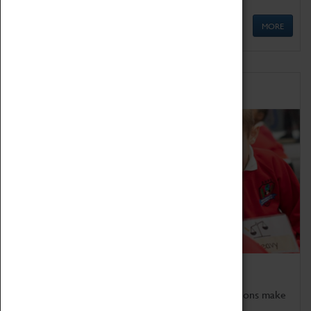
MORE
Schools
Bring the curriculum to life!
Coventry Transport Museum's interactive exhibitions make
the perfect venue for school visits in Coventry.