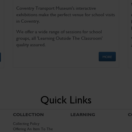
Coventry Transport Museum's interactive
exhibitions make the perfect venue for school visits
in Coventry.
We offer a wide range of sessions for school
groups, all 'Learning Outside The Classroom'
quality assured.
MORE
Quick Links
COLLECTION
LEARNING
C
Collecting Policy
Offering An Item To The