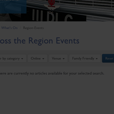
What's On
Region-Events
oss the Region Events
er by category
Online
Venue
Family Friendly
Reset
here are currently no articles available for your selected search.