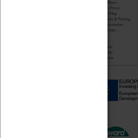
Organisation
Opening Hours
About Coventry Transport
Admission Prices
Museum
Download Map
Work at the Museum
Getting Here & Parking
Code of Conduct
Access Information
Privacy Policy
Baxter Baristas
Fees & Charges
Shopping
Safeguarding Support
Car Clubs
Group Visits
Star Vehicles
4D Simulator