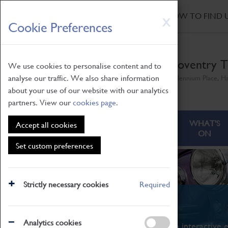
HOME
|
NEWS
|
HOW TO FIND 
Skip
X
Cookie Preferences
to
main
content
Coventry T
We use cookies to personalise content and to
analyse our traffic. We also share information
Millennium Place, H
about your use of our website with our analytics
partners. View our
cookies page
.
ABOUT
VISITING
WHAT'S
Accept all cookies
ON
Set custom preferences
Strictly necessary cookies
Required
What's On
Analytics cookies
From family STEAM learning to interactive e