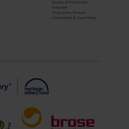
Funders & Partnerships
Volunteer
Work at the Museum
E-Newsletter & Social Media