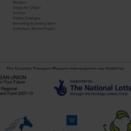
Museum
Adopt An Object
Archive
Online Catalogue
Borrowing & Lending Items
Collections Review Project
The Coventry Transport Museum redevelopment was funded by: