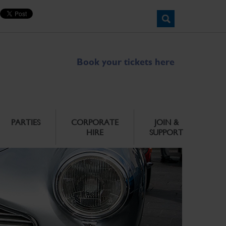
Book your tickets here
PARTIES
CORPORATE
JOIN &
HIRE
SUPPORT