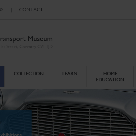
US
|
CONTACT
ransport Museum
ales Street, Coventry CV1 1JD
COLLECTION
LEARN
HOME
EDUCATION
xhibitions.