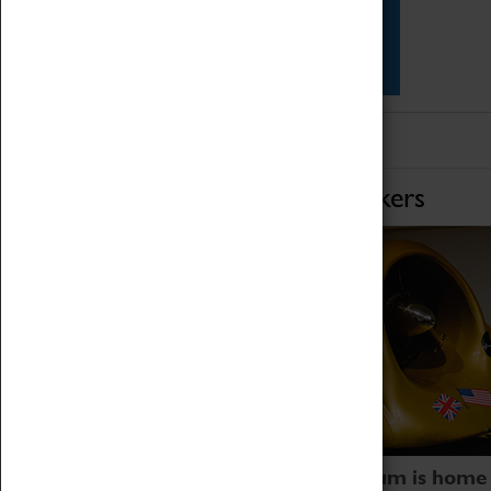
Star Vehicles
4D Simulator
Home of Record Breakers
Coventry Transport Museum is home