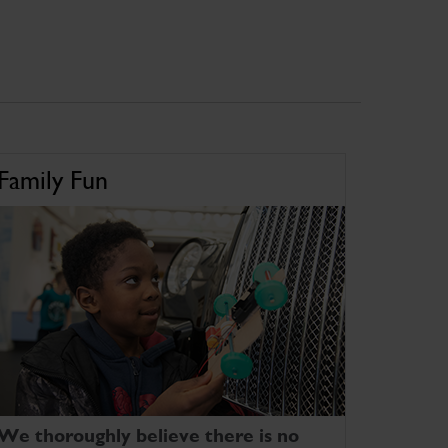
Family Fun
We thoroughly believe there is no