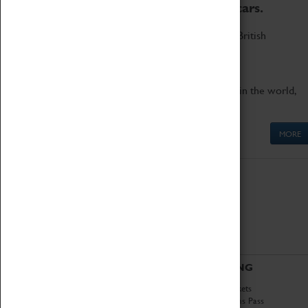
to the world's two fastest cars.
Marvel at these spectacular feats of British
engineering.
Get up close to the two fastest cars in the world,
Thrust SSC and Thrust 2.
MORE
ABOUT
VISITING
History
Book Tickets
National Portfolio
Attractions Pass