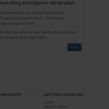
such thing as being too old for play!
Get involved in our ever-growing Family
Programme around Science, Technology,
Engineering and Maths.
We also have free to loan family activities which
are available at the Box Office.
MORE
ORPORATE
GETTING INVOLVED
Donate
Adopt An Object