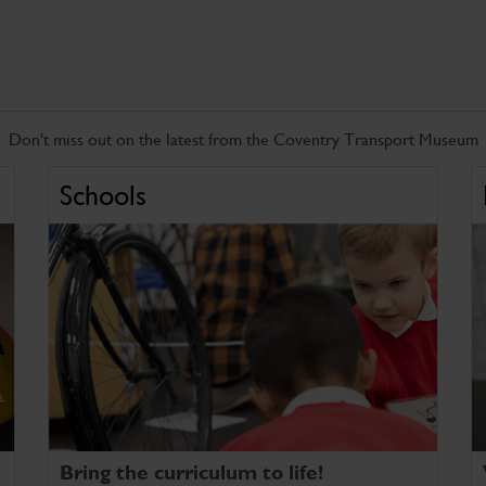
Don't miss out on the latest from the Coventry Transport Museum
Schools
Bring the curriculum to life!