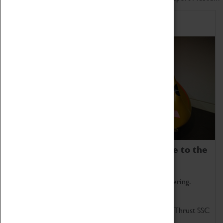
Home of Record Breakers
Coventry Transport Museum is home to the
world's two fastest cars.
Marvel at these spectacular feats of British engineering.
Get up close to the two fastest cars in the world, Thrust SSC
and Thrust 2.