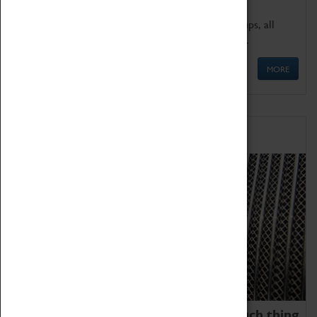
We offer a wide range of sessions for school groups, all
'Learning Outside The Classroom' quality assured.
MORE
Family Fun
We thoroughly believe there is no such thing