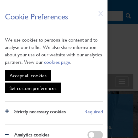
HOME
|
NEWS
|
HOW TO FIND US
|
CONTACT
Skip
X
Cookie Preferences
to
main
content
We use cookies to personalise content and to
analyse our traffic. We also share information
about your use of our website with our analytics
partners. View our
cookies page
.
Accept all cookies
Set custom preferences
What's On
Strictly necessary cookies
Required
From family STEAM learning to interactive
exhibitions. There's something for everyone.
Analytics cookies