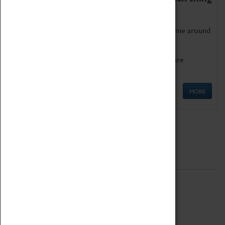
as being too old for play!
Get involved in our ever-growing Family Programme around
Science, Technology, Engineering and Maths.
We also have free to loan family activities which are
available at the Box Office.
MORE
Quick Links
ABOUT
History
National Portfolio Organisation
About Coventry Transport Museum
Work at the Museum