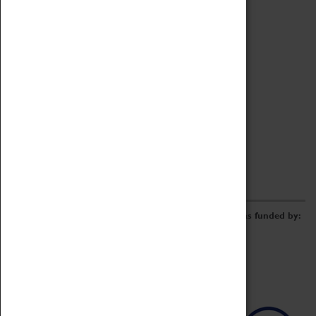
Archive
Online Catalogue
Borrowing & Lending Items
Collections Review Project
LEARNING
CORPORATE
GETTING INVOLVED
Donate
Adopt An Object
Funders & Partnerships
Volunteer
Work at the Museum
E-Newsletter & Social Media
The Coventry Transport Museum redevelopment was funded by: