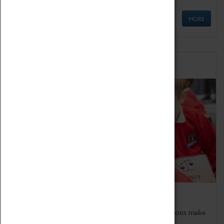
MORE
Schools
Bring the curriculum to life!
Coventry Transport Museum's interactive exhibitions make
the perfect venue for school visits in Coventry.