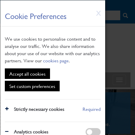
HOME
|
NEWS
|
HOW TO FIND US
|
CONTACT
Skip
X
Cookie Preferences
to
main
content
We use cookies to personalise content and to
analyse our traffic. We also share information
about your use of our website with our analytics
partners. View our
cookies page
.
Accept all cookies
Set custom preferences
What's On
Strictly necessary cookies
Required
From family STEAM learning to interactive
exhibitions. There's something for everyone.
Analytics cookies