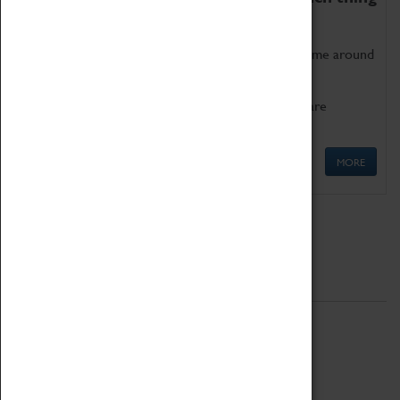
as being too old for play!
Get involved in our ever-growing Family Programme around
Science, Technology, Engineering and Maths.
We also have free to loan family activities which are
available at the Box Office.
MORE
Quick Links
ABOUT
History
National Portfolio Organisation
About Coventry Transport Museum
Work at the Museum