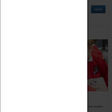
MORE
Schools
Bring the curriculum to life!
Coventry Transport Museum's interactive exhibitions make
the perfect venue for school visits in Coventry.