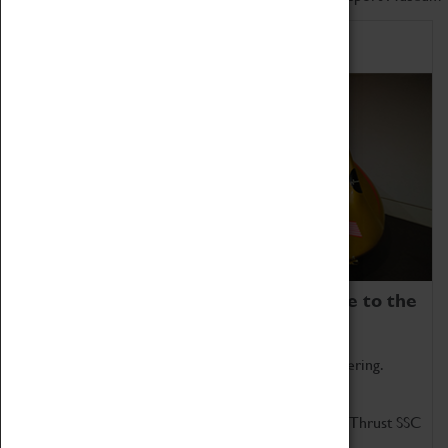
Home of Record Breakers
Coventry Transport Museum is home to the
world's two fastest cars.
Marvel at these spectacular feats of British engineering.
Get up close to the two fastest cars in the world, Thrust SSC
and Thrust 2.