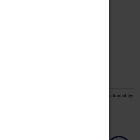
Archive
Online Catalogue
Borrowing & Lending Items
Collections Review Project
LEARNING
CORPORATE
GETTING INVOLVED
Donate
Adopt An Object
Funders & Partnerships
Volunteer
Work at the Museum
E-Newsletter & Social Media
The Coventry Transport Museum redevelopment was funded by: