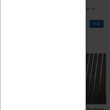
We offer a wide range of sessions for school groups, all
'Learning Outside The Classroom' quality assured.
MORE
Family Fun
We thoroughly believe there is no such thing