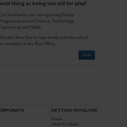
such thing as being too old for play!
Get involved in our ever-growing Family
Programme around Science, Technology,
Engineering and Maths.
We also have free to loan family activities which
are available at the Box Office.
MORE
ORPORATE
GETTING INVOLVED
Donate
Adopt An Object