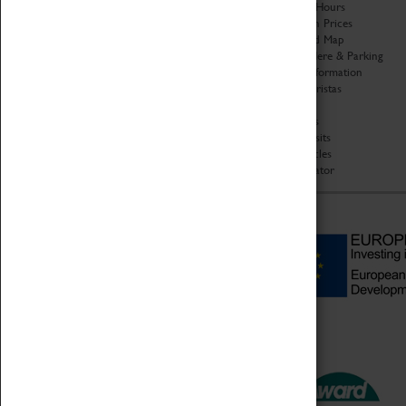
Organisation
Opening Hours
About Coventry Transport
Admission Prices
Museum
Download Map
Work at the Museum
Getting Here & Parking
Code of Conduct
Access Information
Privacy Policy
Baxter Baristas
Fees & Charges
Shopping
Safeguarding Support
Car Clubs
Group Visits
Star Vehicles
4D Simulator