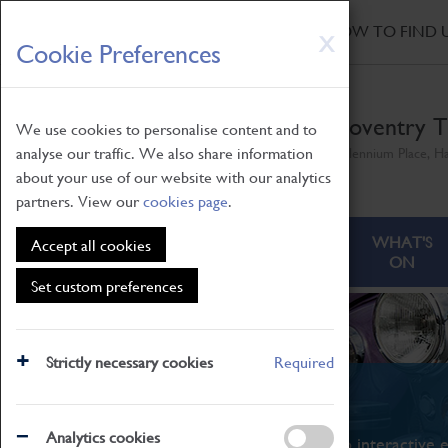
HOME
|
NEWS
|
HOW TO FIND 
Skip
X
Cookie Preferences
to
main
content
Coventry T
We use cookies to personalise content and to
analyse our traffic. We also share information
Millennium Place, H
about your use of our website with our analytics
partners. View our
cookies page
.
ABOUT
VISITING
WHAT'S
Accept all cookies
ON
Set custom preferences
Strictly necessary cookies
Required
What's On
Analytics cookies
From family STEAM learning to interactive e