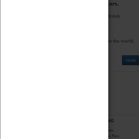
to the world's two fastest cars.
Marvel at these spectacular feats of British
engineering.
Get up close to the two fastest cars in the world,
Thrust SSC and Thrust 2.
MORE
ABOUT
VISITING
History
Book Tickets
National Portfolio
Attractions Pass