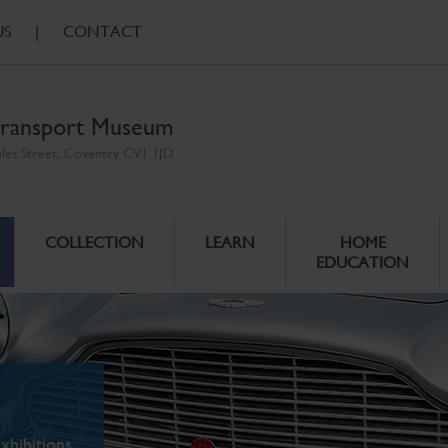
US
|
CONTACT
ransport Museum
ales Street, Coventry CV1 1JD
COLLECTION
LEARN
HOME
EDUCATION
xhibitions.