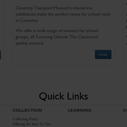
Coventry Transport Museum's interactive
exhibitions make the perfect venue for school visits
in Coventry.
We offer a wide range of sessions for school
groups, all 'Learning Outside The Classroom'
quality assured.
MORE
Quick Links
COLLECTION
LEARNING
C
Collecting Policy
Offering An Item To The