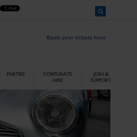
Book your tickets here
PARTIES
CORPORATE
JOIN &
HIRE
SUPPORT