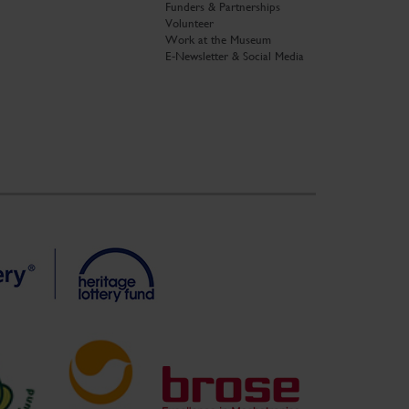
Funders & Partnerships
Volunteer
Work at the Museum
E-Newsletter & Social Media