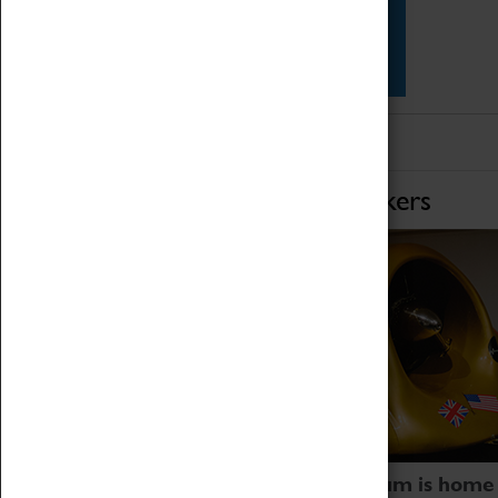
Star Vehicles
4D Simulator
Home of Record Breakers
Coventry Transport Museum is home