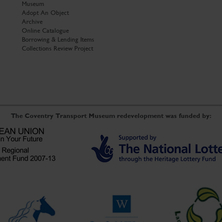
Museum
Adopt An Object
Archive
Online Catalogue
Borrowing & Lending Items
Collections Review Project
The Coventry Transport Museum redevelopment was funded by: