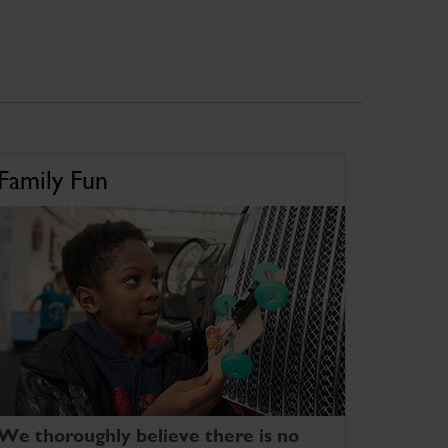
Family Fun
We thoroughly believe there is no