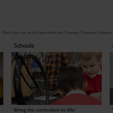
Don't miss out on the latest from the Coventry Transport Museum
Schools
Bring the curriculum to life!