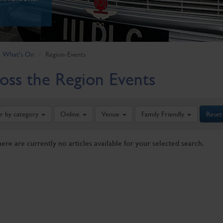
What's On
Region-Events
oss the Region Events
er by category
Online
Venue
Family Friendly
Reset
here are currently no articles available for your selected search.