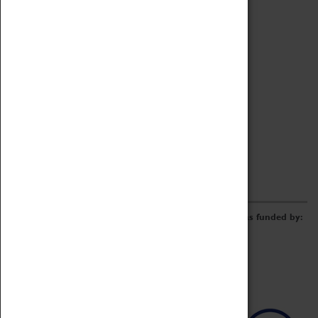
Archive
Online Catalogue
Borrowing & Lending Items
Collections Review Project
LEARNING
CORPORATE
GETTING INVOLVED
Donate
Adopt An Object
Funders & Partnerships
Volunteer
Work at the Museum
E-Newsletter & Social Media
The Coventry Transport Museum redevelopment was funded by: