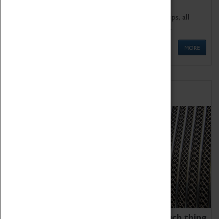
We offer a wide range of sessions for school groups, all
'Learning Outside The Classroom' quality assured.
MORE
Family Fun
We thoroughly believe there is no such thing