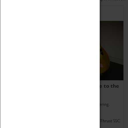
Home of Record Breakers
Coventry Transport Museum is home to the
world's two fastest cars.
Marvel at these spectacular feats of British engineering.
Get up close to the two fastest cars in the world, Thrust SSC
and Thrust 2.