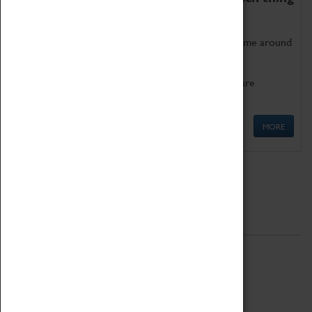
as being too old for play!
Get involved in our ever-growing Family Programme around
Science, Technology, Engineering and Maths.
We also have free to loan family activities which are
available at the Box Office.
MORE
Quick Links
ABOUT
History
National Portfolio Organisation
About Coventry Transport Museum
Work at the Museum