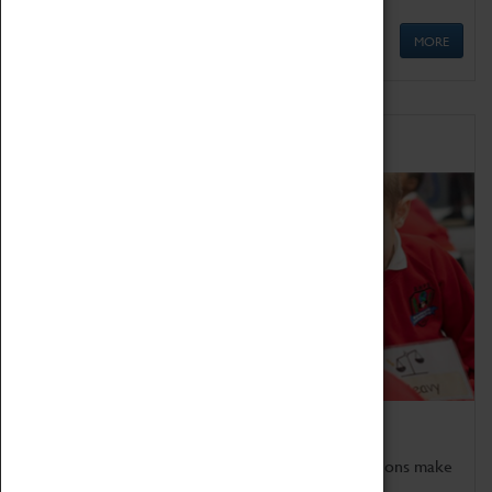
MORE
Schools
Bring the curriculum to life!
Coventry Transport Museum's interactive exhibitions make
the perfect venue for school visits in Coventry.