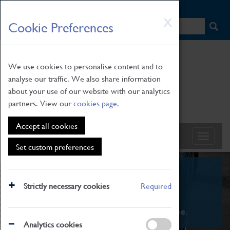
HOME
|
NEWS
|
HOW TO FIND US
|
CONTACT
Skip
X
Cookie Preferences
to
main
content
We use cookies to personalise content and to
analyse our traffic. We also share information
about your use of our website with our analytics
partners. View our
cookies page
.
Accept all cookies
Set custom preferences
What's On
Strictly necessary cookies
Required
From family STEAM learning to interactive
exhibitions. There's something for everyone.
Analytics cookies