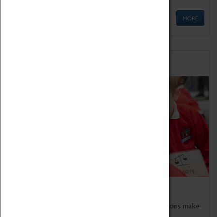
MORE
Schools
Bring the curriculum to life!
Coventry Transport Museum's interactive exhibitions make
the perfect venue for school visits in Coventry.