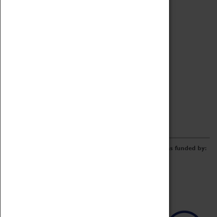
Archive
Online Catalogue
Borrowing & Lending Items
Collections Review Project
LEARNING
CORPORATE
GETTING INVOLVED
Donate
Adopt An Object
Funders & Partnerships
Volunteer
Work at the Museum
E-Newsletter & Social Media
The Coventry Transport Museum redevelopment was funded by: