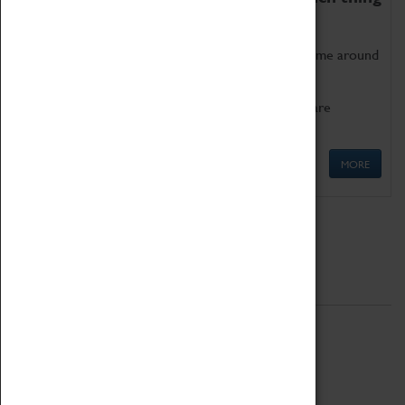
as being too old for play!
Get involved in our ever-growing Family Programme around
Science, Technology, Engineering and Maths.
We also have free to loan family activities which are
available at the Box Office.
MORE
Quick Links
ABOUT
History
National Portfolio Organisation
About Coventry Transport Museum
Work at the Museum