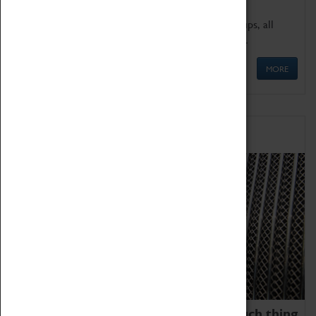
We offer a wide range of sessions for school groups, all
'Learning Outside The Classroom' quality assured.
MORE
Family Fun
We thoroughly believe there is no such thing