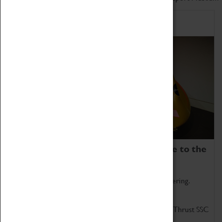
Home of Record Breakers
Coventry Transport Museum is home to the
world's two fastest cars.
Marvel at these spectacular feats of British engineering.
Get up close to the two fastest cars in the world, Thrust SSC
and Thrust 2.