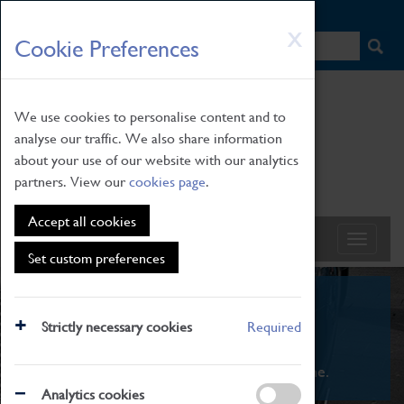
HOME
|
NEWS
|
HOW TO FIND US
|
CONTACT
Skip
X
Cookie Preferences
to
main
content
We use cookies to personalise content and to
analyse our traffic. We also share information
about your use of our website with our analytics
partners. View our
cookies page
.
Accept all cookies
Set custom preferences
What's On
Strictly necessary cookies
Required
From family STEAM learning to interactive
exhibitions. There's something for everyone.
Analytics cookies