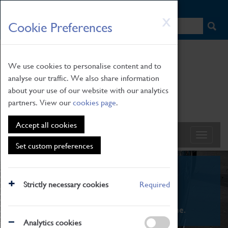
HOME
|
NEWS
|
HOW TO FIND US
|
CONTACT
Skip
X
Cookie Preferences
to
main
content
We use cookies to personalise content and to
analyse our traffic. We also share information
about your use of our website with our analytics
partners. View our
cookies page
.
Accept all cookies
Set custom preferences
What's On
Strictly necessary cookies
Required
From family STEAM learning to interactive
exhibitions. There's something for everyone.
Analytics cookies