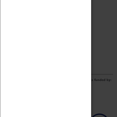
Archive
Online Catalogue
Borrowing & Lending Items
Collections Review Project
LEARNING
CORPORATE
GETTING INVOLVED
Donate
Adopt An Object
Funders & Partnerships
Volunteer
Work at the Museum
E-Newsletter & Social Media
The Coventry Transport Museum redevelopment was funded by: