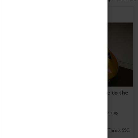
Home of Record Breakers
Coventry Transport Museum is home to the
world's two fastest cars.
Marvel at these spectacular feats of British engineering.
Get up close to the two fastest cars in the world, Thrust SSC
and Thrust 2.