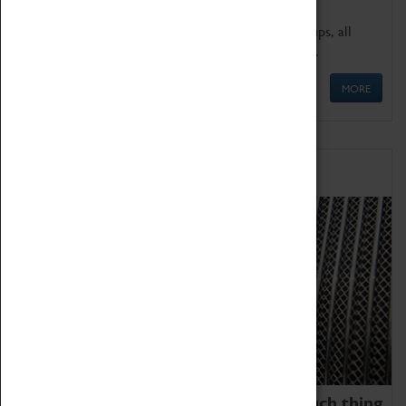
We offer a wide range of sessions for school groups, all
'Learning Outside The Classroom' quality assured.
MORE
Family Fun
We thoroughly believe there is no such thing