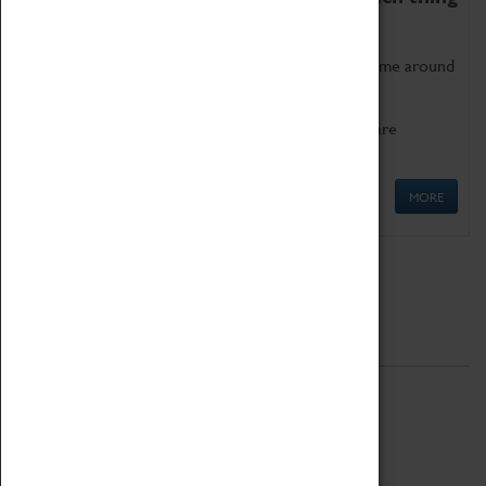
as being too old for play!
Get involved in our ever-growing Family Programme around
Science, Technology, Engineering and Maths.
We also have free to loan family activities which are
available at the Box Office.
MORE
Quick Links
ABOUT
History
National Portfolio Organisation
About Coventry Transport Museum
Work at the Museum