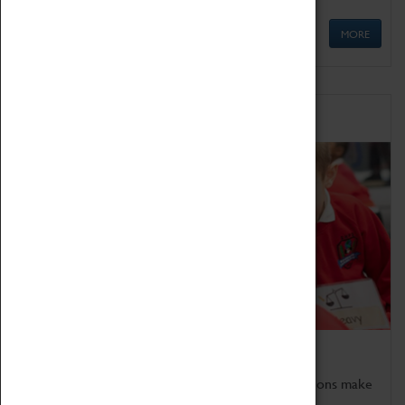
MORE
Schools
Bring the curriculum to life!
Coventry Transport Museum's interactive exhibitions make
the perfect venue for school visits in Coventry.