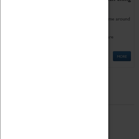
as being too old for play!
Get involved in our ever-growing Family Programme around
Science, Technology, Engineering and Maths.
We also have free to loan family activities which are
available at the Box Office.
MORE
Quick Links
ABOUT
History
National Portfolio Organisation
About Coventry Transport Museum
Work at the Museum