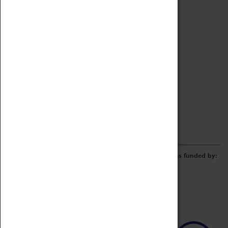
Archive
Online Catalogue
Borrowing & Lending Items
Collections Review Project
LEARNING
CORPORATE
GETTING INVOLVED
Donate
Adopt An Object
Funders & Partnerships
Volunteer
Work at the Museum
E-Newsletter & Social Media
The Coventry Transport Museum redevelopment was funded by: