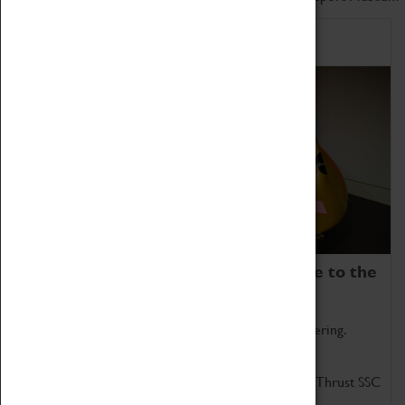
Home of Record Breakers
Coventry Transport Museum is home to the
world's two fastest cars.
Marvel at these spectacular feats of British engineering.
Get up close to the two fastest cars in the world, Thrust SSC
and Thrust 2.