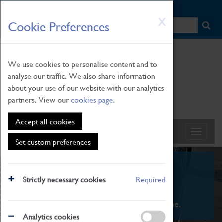
HOME
|
NEWS
|
HOW TO FIND US
|
CONTACT
Skip
X
Cookie Preferences
to
main
content
We use cookies to personalise content and to
analyse our traffic. We also share information
about your use of our website with our analytics
partners. View our
cookies page
.
Accept all cookies
Set custom preferences
What's On
Strictly necessary cookies
Required
From family STEAM learning to interactive
exhibitions. There's something for everyone.
Analytics cookies