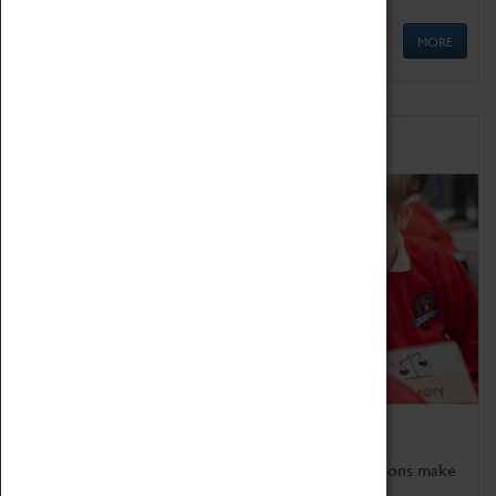
MORE
Schools
Bring the curriculum to life!
Coventry Transport Museum's interactive exhibitions make
the perfect venue for school visits in Coventry.