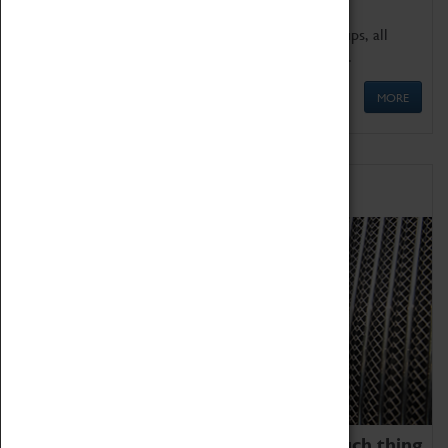
We offer a wide range of sessions for school groups, all
'Learning Outside The Classroom' quality assured.
MORE
Family Fun
We thoroughly believe there is no such thing