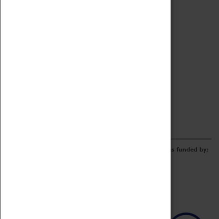
Archive
Online Catalogue
Borrowing & Lending Items
Collections Review Project
LEARNING
CORPORATE
GETTING INVOLVED
Donate
Adopt An Object
Funders & Partnerships
Volunteer
Work at the Museum
E-Newsletter & Social Media
The Coventry Transport Museum redevelopment was funded by: