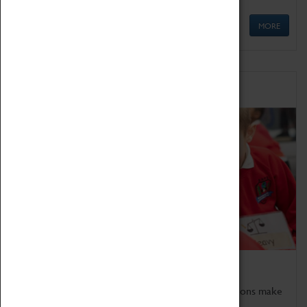
MORE
Schools
Bring the curriculum to life!
Coventry Transport Museum's interactive exhibitions make
the perfect venue for school visits in Coventry.