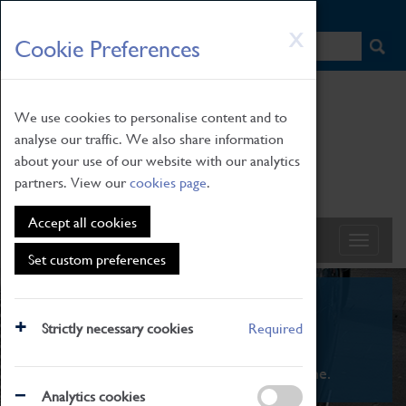
HOME
|
NEWS
|
HOW TO FIND US
|
CONTACT
Skip
X
Cookie Preferences
to
main
content
We use cookies to personalise content and to
analyse our traffic. We also share information
about your use of our website with our analytics
partners. View our
cookies page
.
Accept all cookies
Set custom preferences
What's On
Strictly necessary cookies
Required
From family STEAM learning to interactive
exhibitions. There's something for everyone.
Analytics cookies