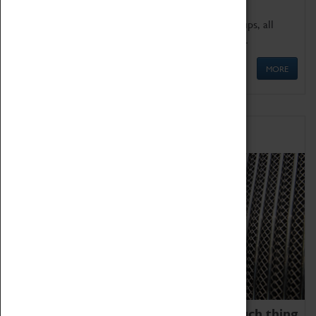
We offer a wide range of sessions for school groups, all
'Learning Outside The Classroom' quality assured.
MORE
Family Fun
We thoroughly believe there is no such thing