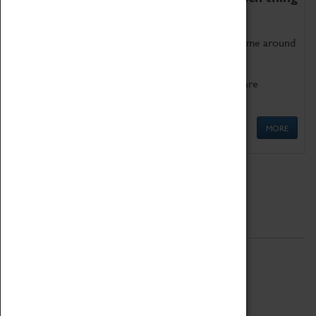
as being too old for play!
Get involved in our ever-growing Family Programme around
Science, Technology, Engineering and Maths.
We also have free to loan family activities which are
available at the Box Office.
MORE
Quick Links
ABOUT
History
National Portfolio Organisation
About Coventry Transport Museum
Work at the Museum