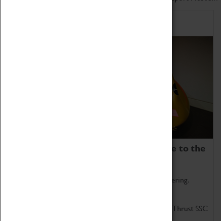
Home of Record Breakers
Coventry Transport Museum is home to the
world's two fastest cars.
Marvel at these spectacular feats of British engineering.
Get up close to the two fastest cars in the world, Thrust SSC
and Thrust 2.