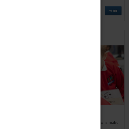
MORE
Schools
Bring the curriculum to life!
Coventry Transport Museum's interactive exhibitions make
the perfect venue for school visits in Coventry.