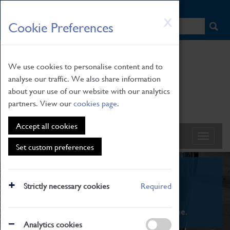
HOME
|
NEWS
|
HOW TO FIND US
|
CONTACT
Skip
X
Cookie Preferences
to
main
content
We use cookies to personalise content and to
analyse our traffic. We also share information
about your use of our website with our analytics
partners. View our
cookies page
.
Accept all cookies
Set custom preferences
What's On
Strictly necessary cookies
Required
From family STEAM learning to interactive
exhibitions. There's something for everyone.
Analytics cookies