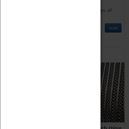
We offer a wide range of sessions for school groups, all
'Learning Outside The Classroom' quality assured.
MORE
Family Fun
We thoroughly believe there is no such thing