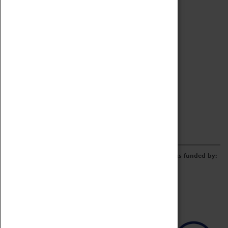
Archive
Online Catalogue
Borrowing & Lending Items
Collections Review Project
LEARNING
CORPORATE
GETTING INVOLVED
Donate
Adopt An Object
Funders & Partnerships
Volunteer
Work at the Museum
E-Newsletter & Social Media
The Coventry Transport Museum redevelopment was funded by: