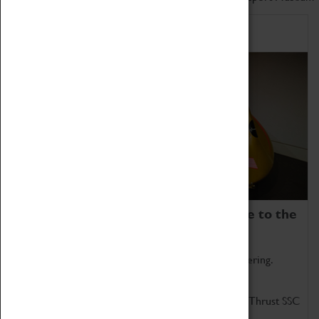
Home of Record Breakers
Coventry Transport Museum is home to the
world's two fastest cars.
Marvel at these spectacular feats of British engineering.
Get up close to the two fastest cars in the world, Thrust SSC
and Thrust 2.