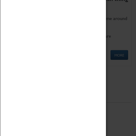
as being too old for play!
Get involved in our ever-growing Family Programme around
Science, Technology, Engineering and Maths.
We also have free to loan family activities which are
available at the Box Office.
MORE
Quick Links
ABOUT
History
National Portfolio Organisation
About Coventry Transport Museum
Work at the Museum