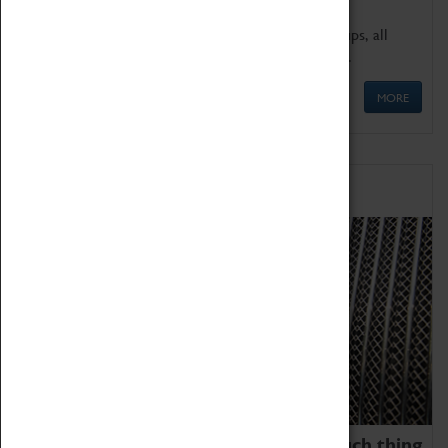
We offer a wide range of sessions for school groups, all
'Learning Outside The Classroom' quality assured.
MORE
Family Fun
We thoroughly believe there is no such thing