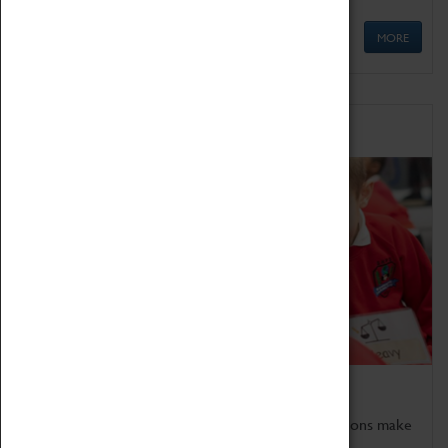
MORE
Schools
Bring the curriculum to life!
Coventry Transport Museum's interactive exhibitions make
the perfect venue for school visits in Coventry.