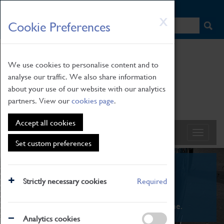
HOME
|
NEWS
|
HOW TO FIND US
|
CONTACT
Skip
X
Cookie Preferences
to
main
content
We use cookies to personalise content and to
analyse our traffic. We also share information
about your use of our website with our analytics
partners. View our
cookies page
.
Accept all cookies
Set custom preferences
What's On
Strictly necessary cookies
Required
From family STEAM learning to interactive
exhibitions. There's something for everyone.
Analytics cookies