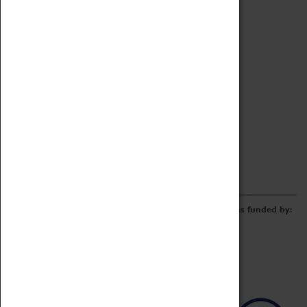
Archive
Online Catalogue
Borrowing & Lending Items
Collections Review Project
LEARNING
CORPORATE
GETTING INVOLVED
Donate
Adopt An Object
Funders & Partnerships
Volunteer
Work at the Museum
E-Newsletter & Social Media
The Coventry Transport Museum redevelopment was funded by: