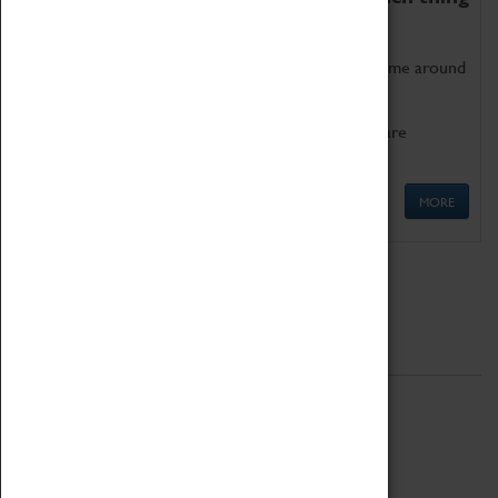
as being too old for play!
Get involved in our ever-growing Family Programme around
Science, Technology, Engineering and Maths.
We also have free to loan family activities which are
available at the Box Office.
MORE
Quick Links
ABOUT
History
National Portfolio Organisation
About Coventry Transport Museum
Work at the Museum