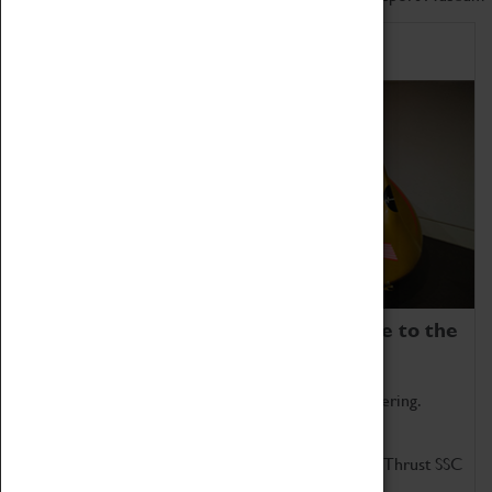
Home of Record Breakers
Coventry Transport Museum is home to the
world's two fastest cars.
Marvel at these spectacular feats of British engineering.
Get up close to the two fastest cars in the world, Thrust SSC
and Thrust 2.