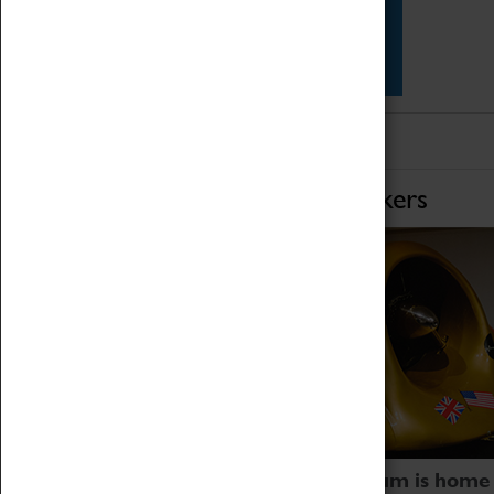
Star Vehicles
4D Simulator
Home of Record Breakers
Coventry Transport Museum is home