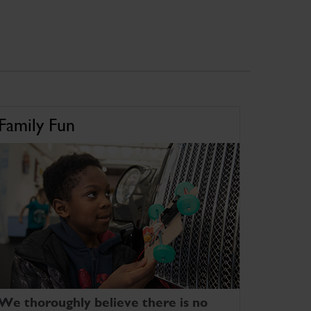
Family Fun
We thoroughly believe there is no