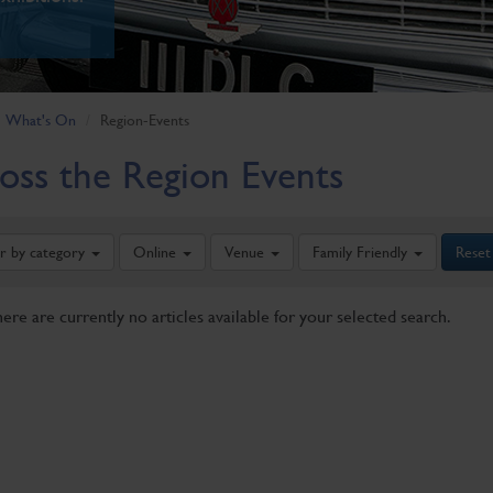
What's On
Region-Events
oss the Region Events
er by category
Online
Venue
Family Friendly
Reset
here are currently no articles available for your selected search.