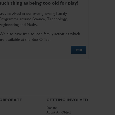
such thing as being too old for play!
Get involved in our ever-growing Family
Programme around Science, Technology,
Engineering and Maths.
We also have free to loan family activities which
are available at the Box Office.
MORE
ORPORATE
GETTING INVOLVED
Donate
Adopt An Object