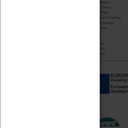
Organisation
Opening Hours
About Coventry Transport
Admission Prices
Museum
Download Map
Work at the Museum
Getting Here & Parking
Code of Conduct
Access Information
Privacy Policy
Baxter Baristas
Fees & Charges
Shopping
Safeguarding Support
Car Clubs
Group Visits
Star Vehicles
4D Simulator