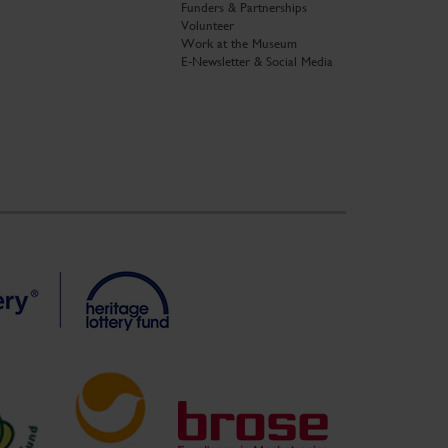
Funders & Partnerships
Volunteer
Work at the Museum
E-Newsletter & Social Media