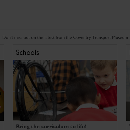
Don't miss out on the latest from the Coventry Transport Museum
Schools
Bring the curriculum to life!