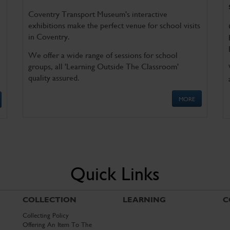
Coventry Transport Museum's interactive
exhibitions make the perfect venue for school visits
in Coventry.
We offer a wide range of sessions for school
groups, all 'Learning Outside The Classroom'
quality assured.
MORE
Quick Links
COLLECTION
LEARNING
C
Collecting Policy
Offering An Item To The