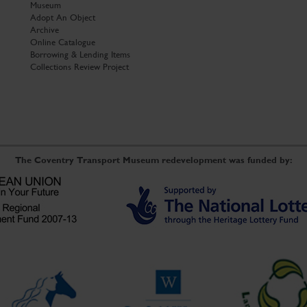
Museum
Adopt An Object
Archive
Online Catalogue
Borrowing & Lending Items
Collections Review Project
The Coventry Transport Museum redevelopment was funded by: