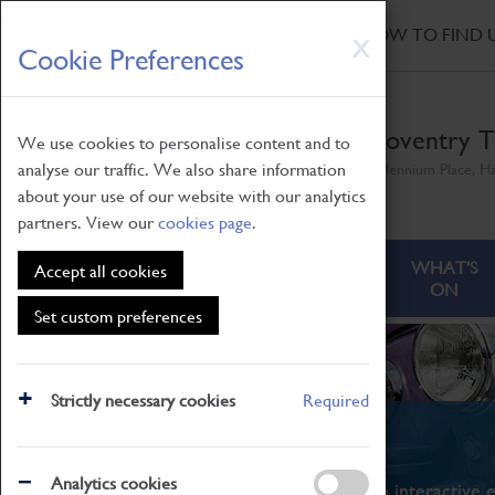
HOME
|
NEWS
|
HOW TO FIND 
Skip
X
Cookie Preferences
to
main
content
Coventry T
We use cookies to personalise content and to
analyse our traffic. We also share information
Millennium Place, H
about your use of our website with our analytics
partners. View our
cookies page
.
ABOUT
VISITING
WHAT'S
Accept all cookies
ON
Set custom preferences
Strictly necessary cookies
Required
What's On
Analytics cookies
From family STEAM learning to interactive e