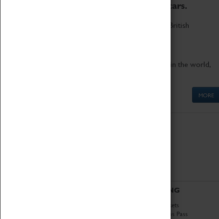
to the world's two fastest cars.
Marvel at these spectacular feats of British
engineering.
Get up close to the two fastest cars in the world,
Thrust SSC and Thrust 2.
MORE
ABOUT
VISITING
History
Book Tickets
National Portfolio
Attractions Pass