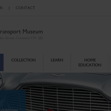
US
|
CONTACT
ransport Museum
ales Street, Coventry CV1 1JD
COLLECTION
LEARN
HOME
EDUCATION
xhibitions.