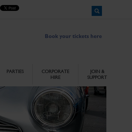
Book your tickets here
PARTIES
CORPORATE
JOIN &
HIRE
SUPPORT