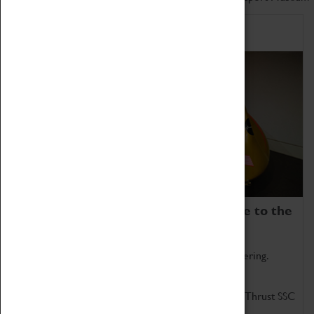
Home of Record Breakers
Coventry Transport Museum is home to the
world's two fastest cars.
Marvel at these spectacular feats of British engineering.
Get up close to the two fastest cars in the world, Thrust SSC
and Thrust 2.