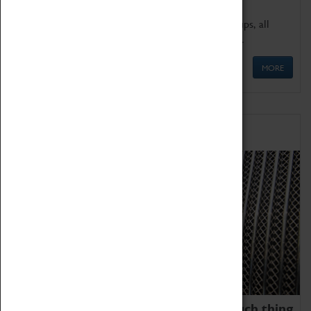
We offer a wide range of sessions for school groups, all
'Learning Outside The Classroom' quality assured.
MORE
Family Fun
We thoroughly believe there is no such thing