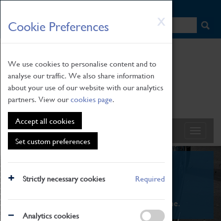
HOME
|
NEWS
|
HOW TO FIND US
|
CONTACT
Skip
X
Cookie Preferences
to
main
content
We use cookies to personalise content and to
analyse our traffic. We also share information
about your use of our website with our analytics
partners. View our
cookies page
.
Accept all cookies
Set custom preferences
What's On
Strictly necessary cookies
Required
From family STEAM learning to interactive
exhibitions. There's something for everyone.
Analytics cookies