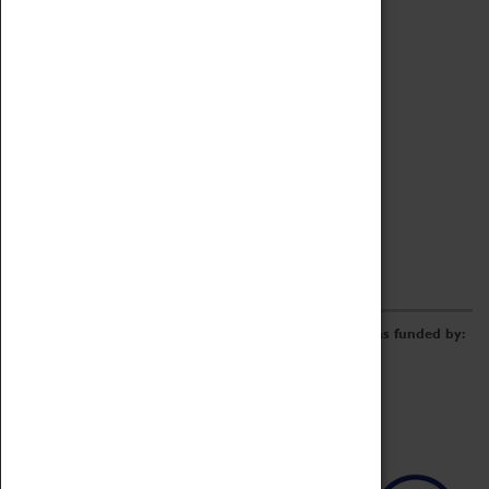
Archive
Online Catalogue
Borrowing & Lending Items
Collections Review Project
LEARNING
CORPORATE
GETTING INVOLVED
Donate
Adopt An Object
Funders & Partnerships
Volunteer
Work at the Museum
E-Newsletter & Social Media
The Coventry Transport Museum redevelopment was funded by: