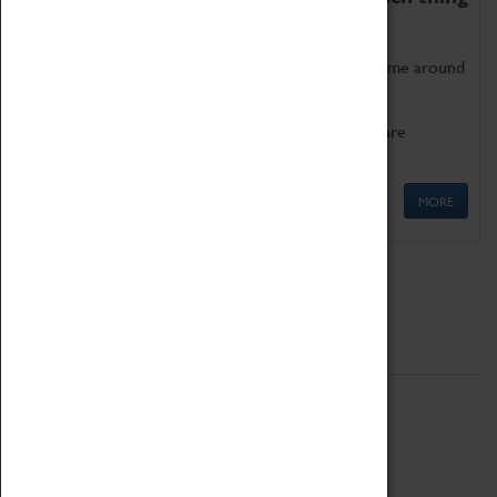
as being too old for play!
Get involved in our ever-growing Family Programme around
Science, Technology, Engineering and Maths.
We also have free to loan family activities which are
available at the Box Office.
MORE
Quick Links
ABOUT
History
National Portfolio Organisation
About Coventry Transport Museum
Work at the Museum