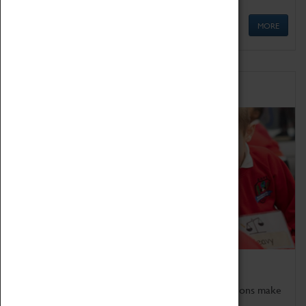
MORE
Schools
Bring the curriculum to life!
Coventry Transport Museum's interactive exhibitions make
the perfect venue for school visits in Coventry.