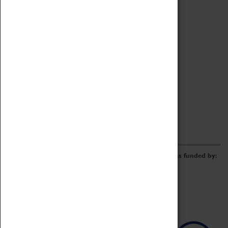
Archive
Online Catalogue
Borrowing & Lending Items
Collections Review Project
LEARNING
CORPORATE
GETTING INVOLVED
Donate
Adopt An Object
Funders & Partnerships
Volunteer
Work at the Museum
E-Newsletter & Social Media
The Coventry Transport Museum redevelopment was funded by: