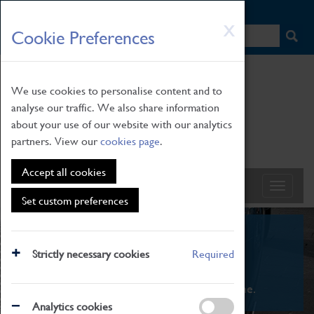
HOME
|
NEWS
|
HOW TO FIND US
|
CONTACT
Skip
X
Cookie Preferences
to
main
content
We use cookies to personalise content and to
analyse our traffic. We also share information
about your use of our website with our analytics
partners. View our
cookies page
.
Accept all cookies
Set custom preferences
What's On
Strictly necessary cookies
Required
From family STEAM learning to interactive
exhibitions. There's something for everyone.
Analytics cookies