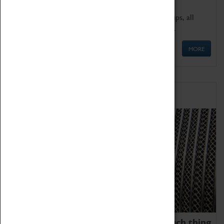
We offer a wide range of sessions for school groups, all
'Learning Outside The Classroom' quality assured.
MORE
Family Fun
We thoroughly believe there is no such thing