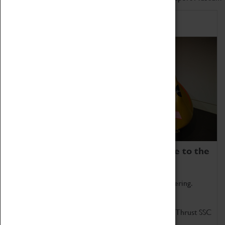
Home of Record Breakers
Coventry Transport Museum is home to the
world's two fastest cars.
Marvel at these spectacular feats of British engineering.
Get up close to the two fastest cars in the world, Thrust SSC
and Thrust 2.