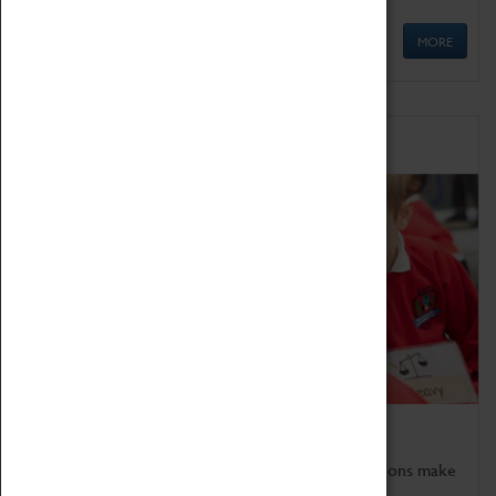
MORE
Schools
Bring the curriculum to life!
Coventry Transport Museum's interactive exhibitions make
the perfect venue for school visits in Coventry.