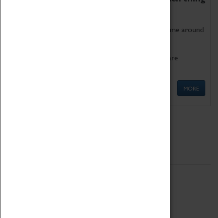
as being too old for play!
Get involved in our ever-growing Family Programme around
Science, Technology, Engineering and Maths.
We also have free to loan family activities which are
available at the Box Office.
MORE
Quick Links
ABOUT
History
National Portfolio Organisation
About Coventry Transport Museum
Work at the Museum