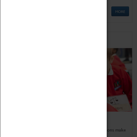
MORE
Schools
Bring the curriculum to life!
Coventry Transport Museum's interactive exhibitions make
the perfect venue for school visits in Coventry.