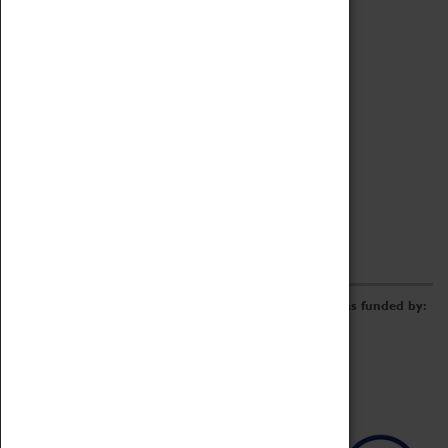
Archive
Online Catalogue
Borrowing & Lending Items
Collections Review Project
LEARNING
CORPORATE
GETTING INVOLVED
Donate
Adopt An Object
Funders & Partnerships
Volunteer
Work at the Museum
E-Newsletter & Social Media
The Coventry Transport Museum redevelopment was funded by: