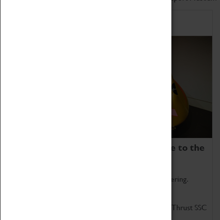
Home of Record Breakers
Coventry Transport Museum is home to the
world's two fastest cars.
Marvel at these spectacular feats of British engineering.
Get up close to the two fastest cars in the world, Thrust SSC
and Thrust 2.