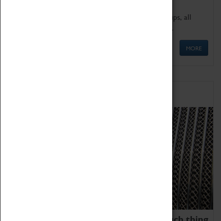
We offer a wide range of sessions for school groups, all
'Learning Outside The Classroom' quality assured.
MORE
Family Fun
We thoroughly believe there is no such thing