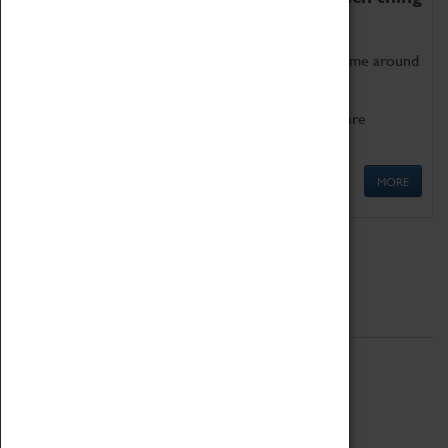
as being too old for play!
Get involved in our ever-growing Family Programme around
Science, Technology, Engineering and Maths.
We also have free to loan family activities which are
available at the Box Office.
MORE
Quick Links
ABOUT
History
National Portfolio Organisation
About Coventry Transport Museum
Work at the Museum