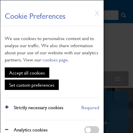
HOME
|
NEWS
|
HOW TO FIND US
|
CONTACT
Skip
X
Cookie Preferences
to
main
content
We use cookies to personalise content and to
analyse our traffic. We also share information
about your use of our website with our analytics
partners. View our
cookies page
.
Accept all cookies
Set custom preferences
What's On
Strictly necessary cookies
Required
From family STEAM learning to interactive
exhibitions. There's something for everyone.
Analytics cookies