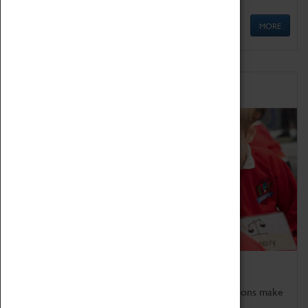
MORE
Schools
Bring the curriculum to life!
Coventry Transport Museum's interactive exhibitions make
the perfect venue for school visits in Coventry.