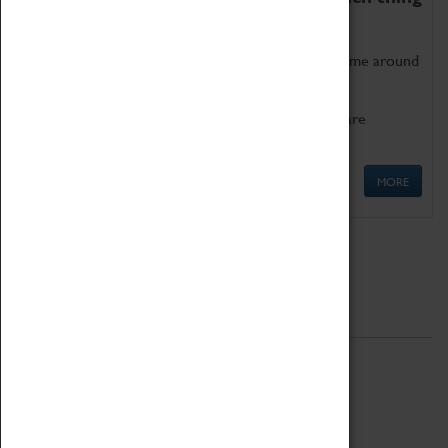
as being too old for play!
Get involved in our ever-growing Family Programme around
Science, Technology, Engineering and Maths.
We also have free to loan family activities which are
available at the Box Office.
MORE
Quick Links
ABOUT
History
National Portfolio Organisation
About Coventry Transport Museum
Work at the Museum