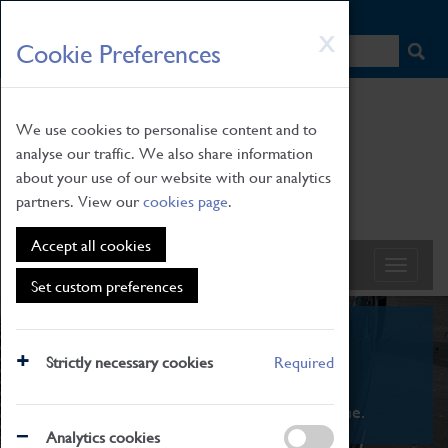
HOME
|
NEWS
|
HOW TO FIND US
|
CONTACT
Skip
X
Cookie Preferences
to
main
content
We use cookies to personalise content and to
analyse our traffic. We also share information
about your use of our website with our analytics
partners. View our
cookies page
.
Accept all cookies
Set custom preferences
What's On
Strictly necessary cookies
Required
From family STEAM learning to interactive
exhibitions. There's something for everyone.
Analytics cookies