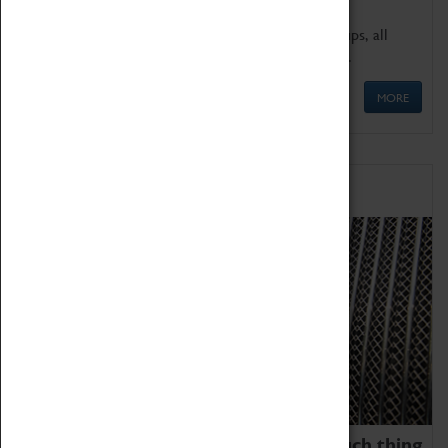
We offer a wide range of sessions for school groups, all
'Learning Outside The Classroom' quality assured.
MORE
Family Fun
We thoroughly believe there is no such thing