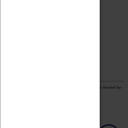
Archive
Online Catalogue
Borrowing & Lending Items
Collections Review Project
LEARNING
CORPORATE
GETTING INVOLVED
Donate
Adopt An Object
Funders & Partnerships
Volunteer
Work at the Museum
E-Newsletter & Social Media
The Coventry Transport Museum redevelopment was funded by: