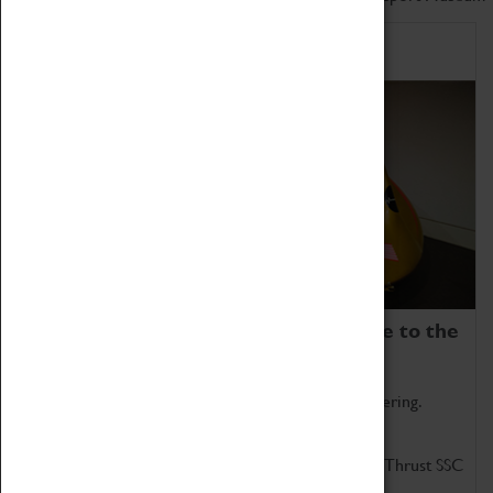
Home of Record Breakers
Coventry Transport Museum is home to the
world's two fastest cars.
Marvel at these spectacular feats of British engineering.
Get up close to the two fastest cars in the world, Thrust SSC
and Thrust 2.