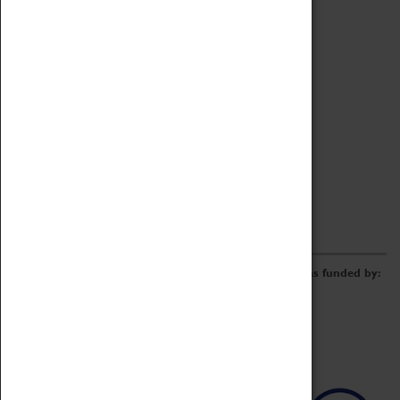
Archive
Online Catalogue
Borrowing & Lending Items
Collections Review Project
LEARNING
CORPORATE
GETTING INVOLVED
Donate
Adopt An Object
Funders & Partnerships
Volunteer
Work at the Museum
E-Newsletter & Social Media
The Coventry Transport Museum redevelopment was funded by: