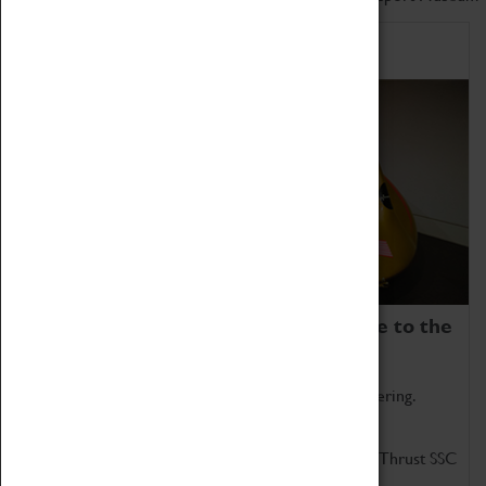
Home of Record Breakers
Coventry Transport Museum is home to the
world's two fastest cars.
Marvel at these spectacular feats of British engineering.
Get up close to the two fastest cars in the world, Thrust SSC
and Thrust 2.