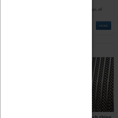
We offer a wide range of sessions for school groups, all
'Learning Outside The Classroom' quality assured.
MORE
Family Fun
We thoroughly believe there is no such thing