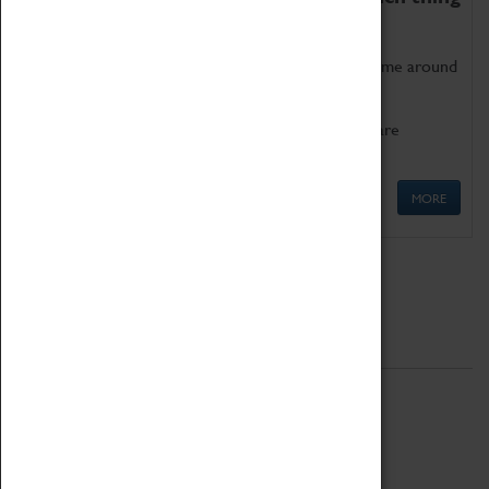
as being too old for play!
Get involved in our ever-growing Family Programme around
Science, Technology, Engineering and Maths.
We also have free to loan family activities which are
available at the Box Office.
MORE
Quick Links
ABOUT
History
National Portfolio Organisation
About Coventry Transport Museum
Work at the Museum