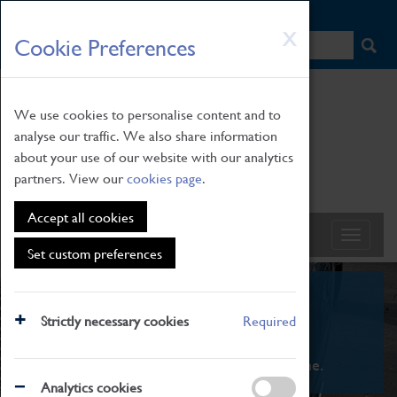
HOME
|
NEWS
|
HOW TO FIND US
|
CONTACT
Skip
X
Cookie Preferences
to
main
content
We use cookies to personalise content and to
analyse our traffic. We also share information
about your use of our website with our analytics
partners. View our
cookies page
.
Accept all cookies
Set custom preferences
What's On
Strictly necessary cookies
Required
From family STEAM learning to interactive
exhibitions. There's something for everyone.
Analytics cookies