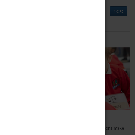
MORE
Schools
Bring the curriculum to life!
Coventry Transport Museum's interactive exhibitions make
the perfect venue for school visits in Coventry.