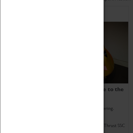
Home of Record Breakers
Coventry Transport Museum is home to the
world's two fastest cars.
Marvel at these spectacular feats of British engineering.
Get up close to the two fastest cars in the world, Thrust SSC
and Thrust 2.