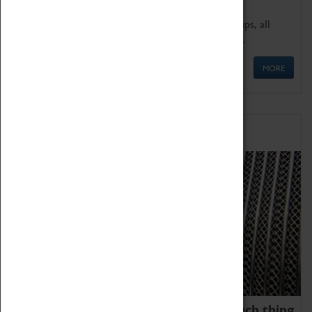
We offer a wide range of sessions for school groups, all
'Learning Outside The Classroom' quality assured.
MORE
Family Fun
We thoroughly believe there is no such thing