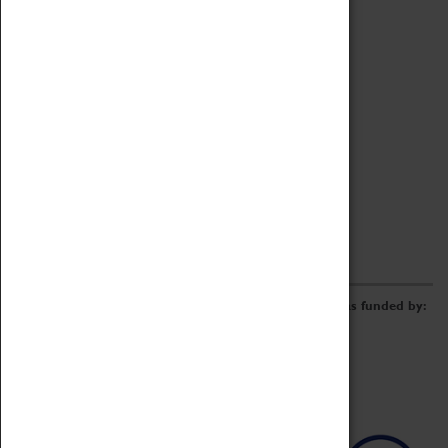
Archive
Online Catalogue
Borrowing & Lending Items
Collections Review Project
LEARNING
CORPORATE
GETTING INVOLVED
Donate
Adopt An Object
Funders & Partnerships
Volunteer
Work at the Museum
E-Newsletter & Social Media
The Coventry Transport Museum redevelopment was funded by: