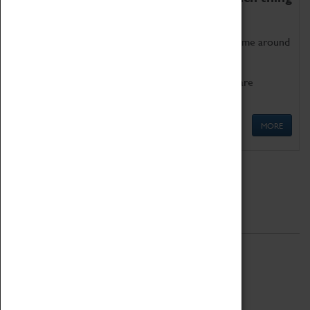
as being too old for play!
Get involved in our ever-growing Family Programme around
Science, Technology, Engineering and Maths.
We also have free to loan family activities which are
available at the Box Office.
MORE
Quick Links
ABOUT
History
National Portfolio Organisation
About Coventry Transport Museum
Work at the Museum