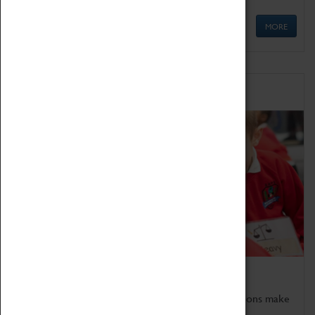
MORE
Schools
Bring the curriculum to life!
Coventry Transport Museum's interactive exhibitions make
the perfect venue for school visits in Coventry.