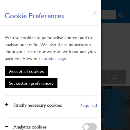
HOME
|
NEWS
|
HOW TO FIND US
|
CONTACT
Skip
X
Cookie Preferences
to
main
content
We use cookies to personalise content and to
analyse our traffic. We also share information
about your use of our website with our analytics
partners. View our
cookies page
.
Accept all cookies
Set custom preferences
What's On
Strictly necessary cookies
Required
From family STEAM learning to interactive
exhibitions. There's something for everyone.
Analytics cookies