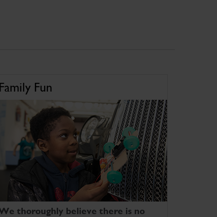
Family Fun
We thoroughly believe there is no