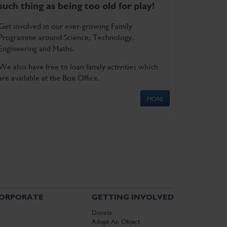
such thing as being too old for play!
Get involved in our ever-growing Family
Programme around Science, Technology,
Engineering and Maths.
We also have free to loan family activities which
are available at the Box Office.
MORE
ORPORATE
GETTING INVOLVED
Donate
Adopt An Object