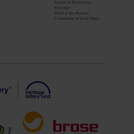
Funders & Partnerships
Volunteer
Work at the Museum
E-Newsletter & Social Media