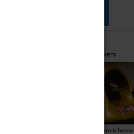
Star Vehicles
4D Simulator
Home of Record Breakers
Coventry Transport Museum is home