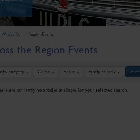
What's On
Region-Events
oss the Region Events
er by category
Online
Venue
Family Friendly
Reset
here are currently no articles available for your selected search.