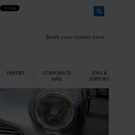
Book your tickets here
PARTIES
CORPORATE
JOIN &
HIRE
SUPPORT