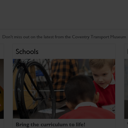
Don't miss out on the latest from the Coventry Transport Museum
Schools
Bring the curriculum to life!