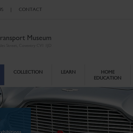
US
|
CONTACT
ransport Museum
ales Street, Coventry CV1 1JD
COLLECTION
LEARN
HOME
EDUCATION
xhibitions.