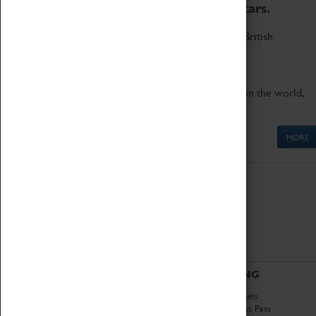
to the world's two fastest cars.
Marvel at these spectacular feats of British
engineering.
Get up close to the two fastest cars in the world,
Thrust SSC and Thrust 2.
MORE
ABOUT
VISITING
History
Book Tickets
National Portfolio
Attractions Pass