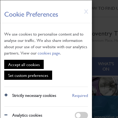
HOME
|
NEWS
|
HOW TO FIND 
Skip
X
Cookie Preferences
to
main
content
Coventry T
We use cookies to personalise content and to
analyse our traffic. We also share information
Millennium Place, H
about your use of our website with our analytics
partners. View our
cookies page
.
ABOUT
VISITING
WHAT'S
Accept all cookies
ON
Set custom preferences
Strictly necessary cookies
Required
What's On
Analytics cookies
From family STEAM learning to interactive e