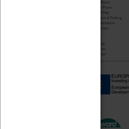
Organisation
Opening Hours
About Coventry Transport
Admission Prices
Museum
Download Map
Work at the Museum
Getting Here & Parking
Code of Conduct
Access Information
Privacy Policy
Baxter Baristas
Fees & Charges
Shopping
Safeguarding Support
Car Clubs
Group Visits
Star Vehicles
4D Simulator