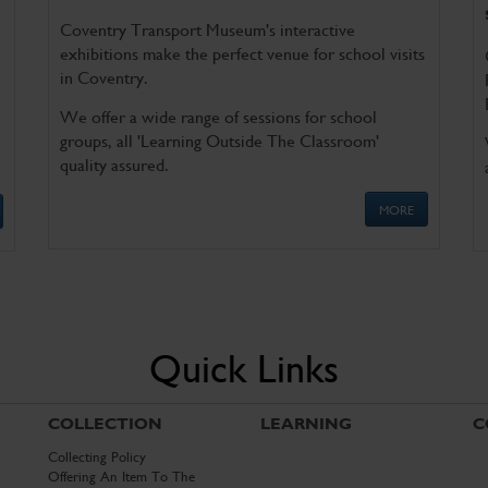
Coventry Transport Museum's interactive
exhibitions make the perfect venue for school visits
in Coventry.
We offer a wide range of sessions for school
groups, all 'Learning Outside The Classroom'
quality assured.
MORE
Quick Links
COLLECTION
LEARNING
C
Collecting Policy
Offering An Item To The