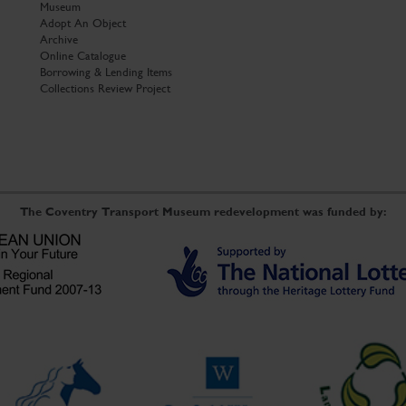
Museum
Adopt An Object
Archive
Online Catalogue
Borrowing & Lending Items
Collections Review Project
The Coventry Transport Museum redevelopment was funded by: