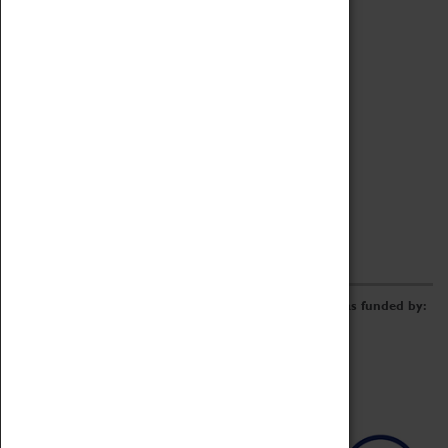
Archive
Online Catalogue
Borrowing & Lending Items
Collections Review Project
LEARNING
CORPORATE
GETTING INVOLVED
Donate
Adopt An Object
Funders & Partnerships
Volunteer
Work at the Museum
E-Newsletter & Social Media
The Coventry Transport Museum redevelopment was funded by: