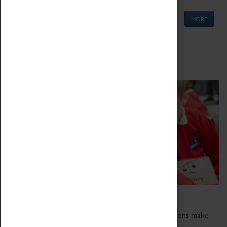
MORE
Schools
Bring the curriculum to life!
Coventry Transport Museum's interactive exhibitions make
the perfect venue for school visits in Coventry.