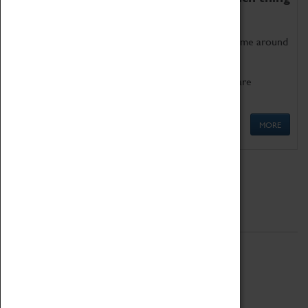
as being too old for play!
Get involved in our ever-growing Family Programme around
Science, Technology, Engineering and Maths.
We also have free to loan family activities which are
available at the Box Office.
MORE
Quick Links
ABOUT
History
National Portfolio Organisation
About Coventry Transport Museum
Work at the Museum