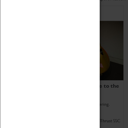
Home of Record Breakers
Coventry Transport Museum is home to the
world's two fastest cars.
Marvel at these spectacular feats of British engineering.
Get up close to the two fastest cars in the world, Thrust SSC
and Thrust 2.