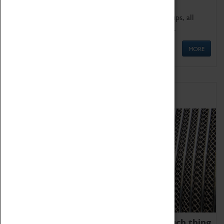
We offer a wide range of sessions for school groups, all
'Learning Outside The Classroom' quality assured.
MORE
Family Fun
We thoroughly believe there is no such thing