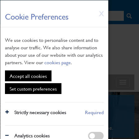
HOME
|
NEWS
|
HOW TO FIND US
|
CONTACT
Skip
X
Cookie Preferences
to
main
content
We use cookies to personalise content and to
analyse our traffic. We also share information
about your use of our website with our analytics
partners. View our
cookies page
.
Accept all cookies
Set custom preferences
What's On
Strictly necessary cookies
Required
From family STEAM learning to interactive
exhibitions. There's something for everyone.
Analytics cookies