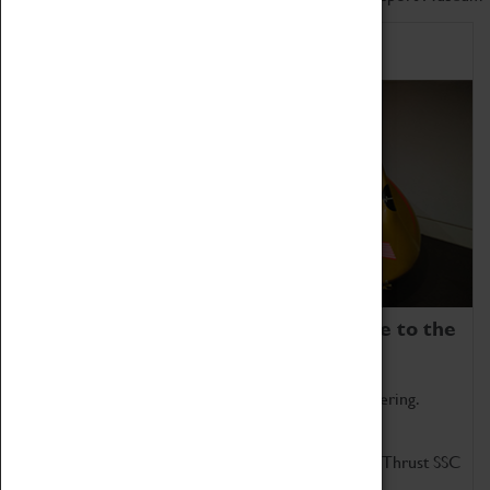
Home of Record Breakers
Coventry Transport Museum is home to the
world's two fastest cars.
Marvel at these spectacular feats of British engineering.
Get up close to the two fastest cars in the world, Thrust SSC
and Thrust 2.