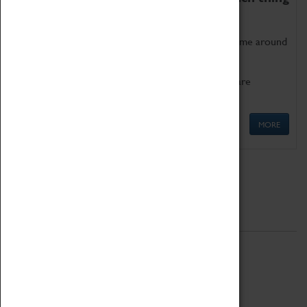
as being too old for play!
Get involved in our ever-growing Family Programme around
Science, Technology, Engineering and Maths.
We also have free to loan family activities which are
available at the Box Office.
MORE
Quick Links
ABOUT
History
National Portfolio Organisation
About Coventry Transport Museum
Work at the Museum