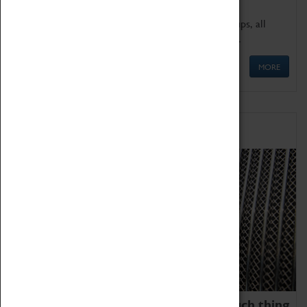
We offer a wide range of sessions for school groups, all
'Learning Outside The Classroom' quality assured.
MORE
Family Fun
We thoroughly believe there is no such thing