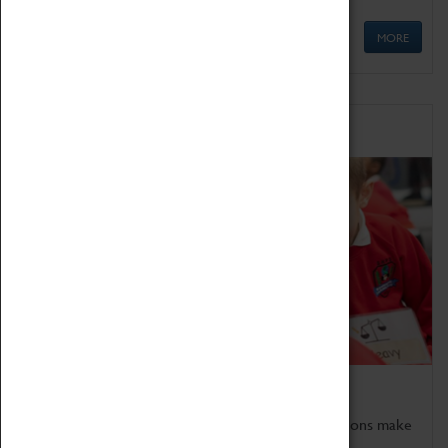
MORE
Schools
Bring the curriculum to life!
Coventry Transport Museum's interactive exhibitions make
the perfect venue for school visits in Coventry.