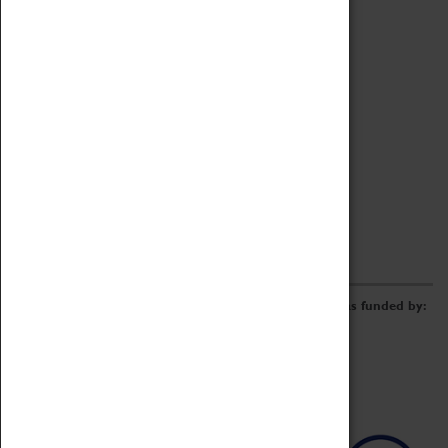
Archive
Online Catalogue
Borrowing & Lending Items
Collections Review Project
LEARNING
CORPORATE
GETTING INVOLVED
Donate
Adopt An Object
Funders & Partnerships
Volunteer
Work at the Museum
E-Newsletter & Social Media
The Coventry Transport Museum redevelopment was funded by: