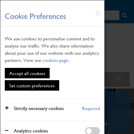
HOME
|
NEWS
|
HOW TO FIND US
|
CONTACT
Skip
X
Cookie Preferences
to
main
content
We use cookies to personalise content and to
analyse our traffic. We also share information
about your use of our website with our analytics
partners. View our
cookies page
.
Accept all cookies
Set custom preferences
What's On
Strictly necessary cookies
Required
From family STEAM learning to interactive
exhibitions. There's something for everyone.
Analytics cookies