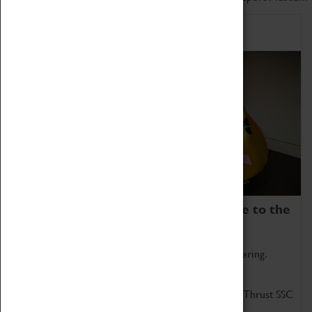
Home of Record Breakers
Coventry Transport Museum is home to the
world's two fastest cars.
Marvel at these spectacular feats of British engineering.
Get up close to the two fastest cars in the world, Thrust SSC
and Thrust 2.