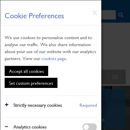
HOME
|
NEWS
|
HOW TO FIND US
|
CONTACT
Skip
X
Cookie Preferences
to
main
content
We use cookies to personalise content and to
analyse our traffic. We also share information
about your use of our website with our analytics
partners. View our
cookies page
.
Accept all cookies
Set custom preferences
What's On
Strictly necessary cookies
Required
From family STEAM learning to interactive
exhibitions. There's something for everyone.
Analytics cookies