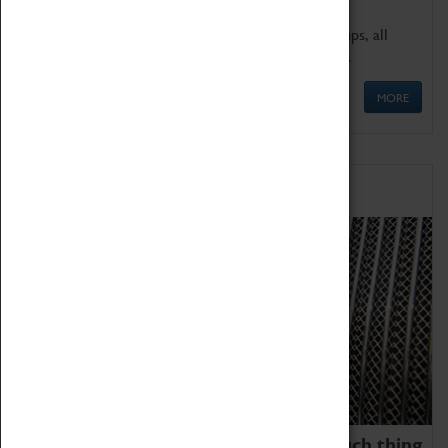
We offer a wide range of sessions for school groups, all
'Learning Outside The Classroom' quality assured.
MORE
Family Fun
We thoroughly believe there is no such thing