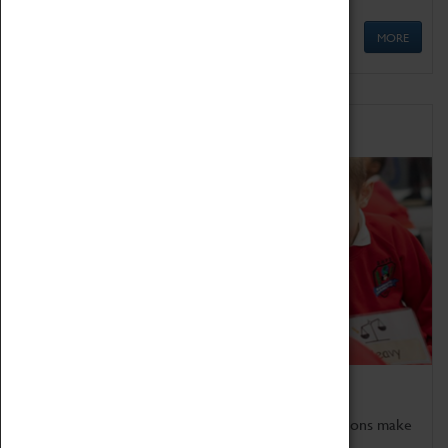
MORE
Schools
Bring the curriculum to life!
Coventry Transport Museum's interactive exhibitions make
the perfect venue for school visits in Coventry.