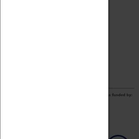
Archive
Online Catalogue
Borrowing & Lending Items
Collections Review Project
LEARNING
CORPORATE
GETTING INVOLVED
Donate
Adopt An Object
Funders & Partnerships
Volunteer
Work at the Museum
E-Newsletter & Social Media
The Coventry Transport Museum redevelopment was funded by: