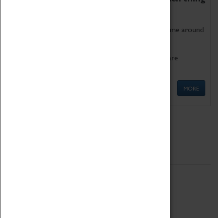
as being too old for play!
Get involved in our ever-growing Family Programme around
Science, Technology, Engineering and Maths.
We also have free to loan family activities which are
available at the Box Office.
MORE
Quick Links
ABOUT
History
National Portfolio Organisation
About Coventry Transport Museum
Work at the Museum