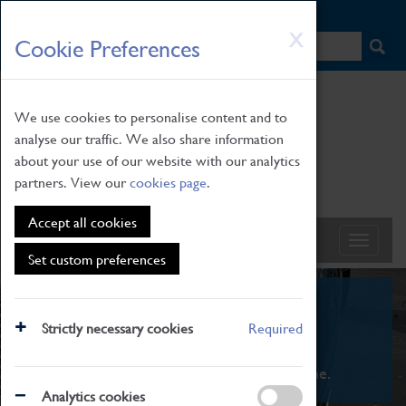
HOME
|
NEWS
|
HOW TO FIND US
|
CONTACT
Skip
X
Cookie Preferences
to
main
content
We use cookies to personalise content and to
analyse our traffic. We also share information
about your use of our website with our analytics
partners. View our
cookies page
.
Accept all cookies
Set custom preferences
What's On
Strictly necessary cookies
Required
From family STEAM learning to interactive
exhibitions. There's something for everyone.
Analytics cookies