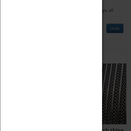
We offer a wide range of sessions for school groups, all
'Learning Outside The Classroom' quality assured.
MORE
Family Fun
We thoroughly believe there is no such thing