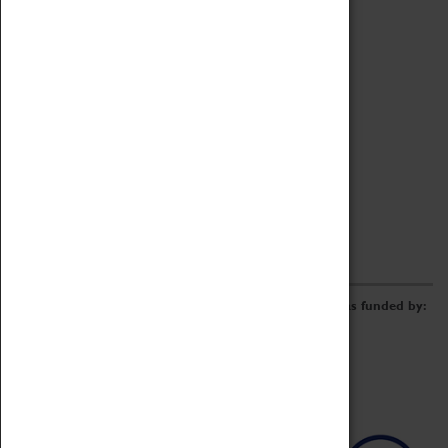
Archive
Online Catalogue
Borrowing & Lending Items
Collections Review Project
LEARNING
CORPORATE
GETTING INVOLVED
Donate
Adopt An Object
Funders & Partnerships
Volunteer
Work at the Museum
E-Newsletter & Social Media
The Coventry Transport Museum redevelopment was funded by: