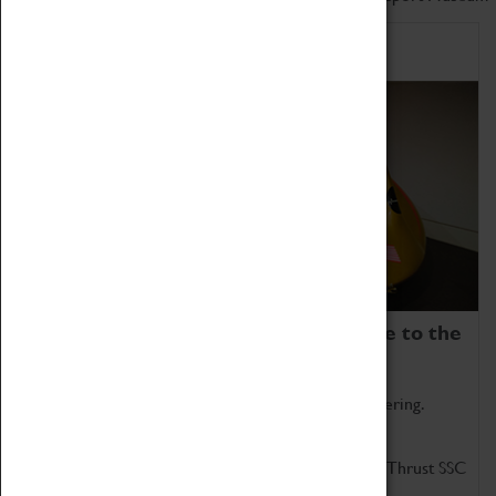
Home of Record Breakers
Coventry Transport Museum is home to the
world's two fastest cars.
Marvel at these spectacular feats of British engineering.
Get up close to the two fastest cars in the world, Thrust SSC
and Thrust 2.