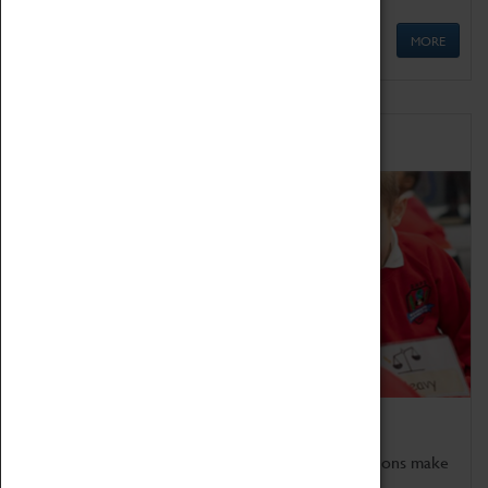
MORE
Schools
Bring the curriculum to life!
Coventry Transport Museum's interactive exhibitions make
the perfect venue for school visits in Coventry.