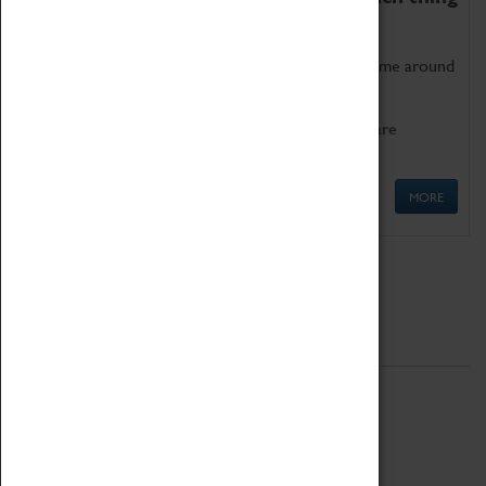
as being too old for play!
Get involved in our ever-growing Family Programme around
Science, Technology, Engineering and Maths.
We also have free to loan family activities which are
available at the Box Office.
MORE
Quick Links
ABOUT
History
National Portfolio Organisation
About Coventry Transport Museum
Work at the Museum