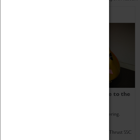
Home of Record Breakers
Coventry Transport Museum is home to the
world's two fastest cars.
Marvel at these spectacular feats of British engineering.
Get up close to the two fastest cars in the world, Thrust SSC
and Thrust 2.