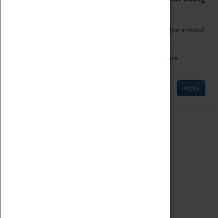
as being too old for play!
Get involved in our ever-growing Family Programme around
Science, Technology, Engineering and Maths.
We also have free to loan family activities which are
available at the Box Office.
MORE
Quick Links
ABOUT
History
National Portfolio Organisation
About Coventry Transport Museum
Work at the Museum