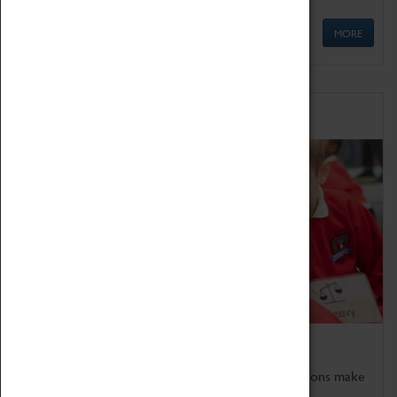
MORE
Schools
Bring the curriculum to life!
Coventry Transport Museum's interactive exhibitions make
the perfect venue for school visits in Coventry.