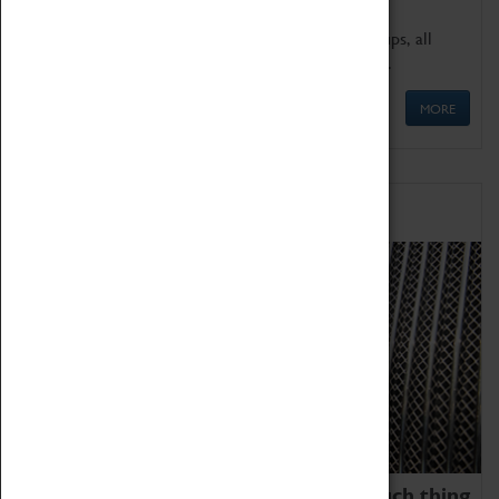
We offer a wide range of sessions for school groups, all
'Learning Outside The Classroom' quality assured.
MORE
Family Fun
We thoroughly believe there is no such thing