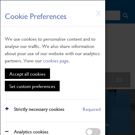
HOME
|
NEWS
|
HOW TO FIND US
|
CONTACT
Skip
X
Cookie Preferences
to
main
content
We use cookies to personalise content and to
analyse our traffic. We also share information
about your use of our website with our analytics
partners. View our
cookies page
.
Accept all cookies
Set custom preferences
What's On
Strictly necessary cookies
Required
From family STEAM learning to interactive
exhibitions. There's something for everyone.
Analytics cookies