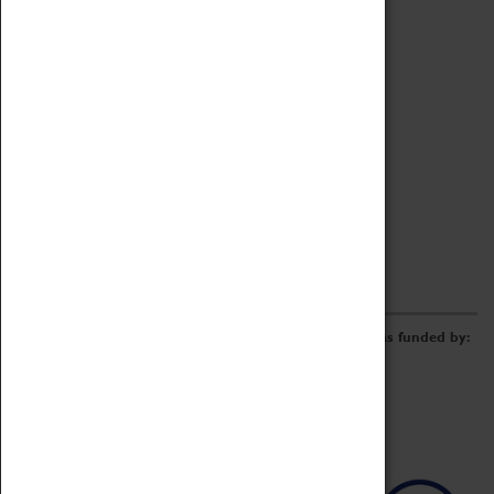
Archive
Online Catalogue
Borrowing & Lending Items
Collections Review Project
LEARNING
CORPORATE
GETTING INVOLVED
Donate
Adopt An Object
Funders & Partnerships
Volunteer
Work at the Museum
E-Newsletter & Social Media
The Coventry Transport Museum redevelopment was funded by: