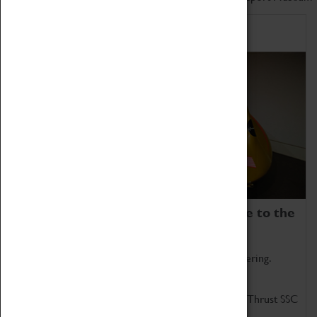
Home of Record Breakers
Coventry Transport Museum is home to the
world's two fastest cars.
Marvel at these spectacular feats of British engineering.
Get up close to the two fastest cars in the world, Thrust SSC
and Thrust 2.