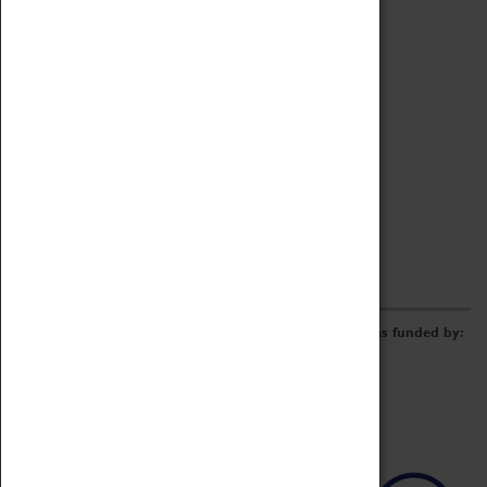
Archive
Online Catalogue
Borrowing & Lending Items
Collections Review Project
LEARNING
CORPORATE
GETTING INVOLVED
Donate
Adopt An Object
Funders & Partnerships
Volunteer
Work at the Museum
E-Newsletter & Social Media
The Coventry Transport Museum redevelopment was funded by: