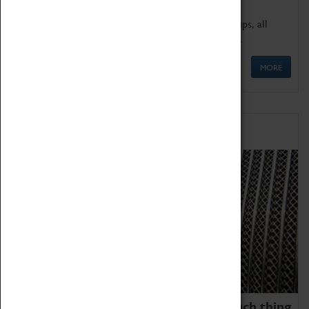
We offer a wide range of sessions for school groups, all
'Learning Outside The Classroom' quality assured.
MORE
Family Fun
We thoroughly believe there is no such thing