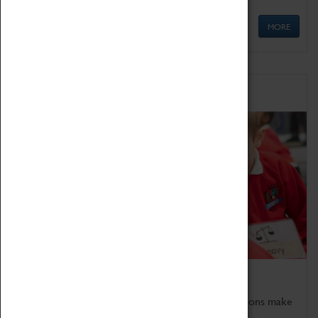
MORE
Schools
Bring the curriculum to life!
Coventry Transport Museum's interactive exhibitions make
the perfect venue for school visits in Coventry.