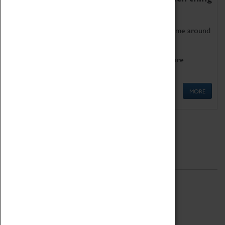
as being too old for play!
Get involved in our ever-growing Family Programme around
Science, Technology, Engineering and Maths.
We also have free to loan family activities which are
available at the Box Office.
MORE
Quick Links
ABOUT
History
National Portfolio Organisation
About Coventry Transport Museum
Work at the Museum