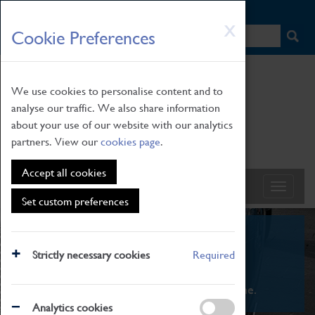
HOME
|
NEWS
|
HOW TO FIND US
|
CONTACT
Skip
X
Cookie Preferences
to
main
content
We use cookies to personalise content and to
analyse our traffic. We also share information
about your use of our website with our analytics
partners. View our
cookies page
.
Accept all cookies
Set custom preferences
What's On
Strictly necessary cookies
Required
From family STEAM learning to interactive
exhibitions. There's something for everyone.
Analytics cookies