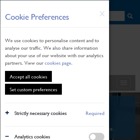
HOME
|
NEWS
|
HOW TO FIND US
|
CONTACT
Skip
X
Cookie Preferences
to
main
content
We use cookies to personalise content and to
analyse our traffic. We also share information
about your use of our website with our analytics
partners. View our
cookies page
.
Accept all cookies
Set custom preferences
What's On
Strictly necessary cookies
Required
From family STEAM learning to interactive
exhibitions. There's something for everyone.
Analytics cookies