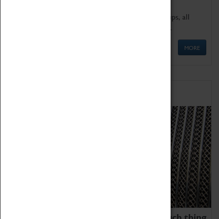
We offer a wide range of sessions for school groups, all
'Learning Outside The Classroom' quality assured.
MORE
Family Fun
We thoroughly believe there is no such thing