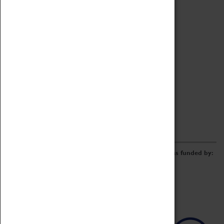
Archive
Online Catalogue
Borrowing & Lending Items
Collections Review Project
LEARNING
CORPORATE
GETTING INVOLVED
Donate
Adopt An Object
Funders & Partnerships
Volunteer
Work at the Museum
E-Newsletter & Social Media
The Coventry Transport Museum redevelopment was funded by: