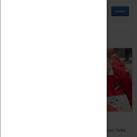
MORE
Schools
Bring the curriculum to life!
Coventry Transport Museum's interactive exhibitions make
the perfect venue for school visits in Coventry.