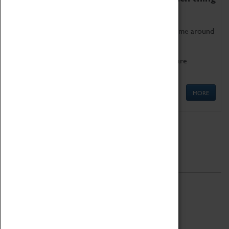
as being too old for play!
Get involved in our ever-growing Family Programme around
Science, Technology, Engineering and Maths.
We also have free to loan family activities which are
available at the Box Office.
MORE
Quick Links
ABOUT
History
National Portfolio Organisation
About Coventry Transport Museum
Work at the Museum