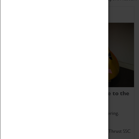
Home of Record Breakers
Coventry Transport Museum is home to the
world's two fastest cars.
Marvel at these spectacular feats of British engineering.
Get up close to the two fastest cars in the world, Thrust SSC
and Thrust 2.