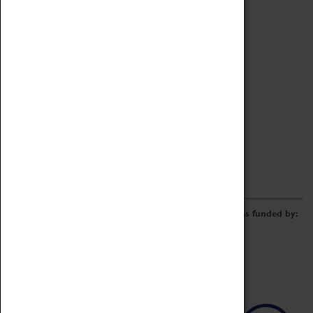
Archive
Online Catalogue
Borrowing & Lending Items
Collections Review Project
LEARNING
CORPORATE
GETTING INVOLVED
Donate
Adopt An Object
Funders & Partnerships
Volunteer
Work at the Museum
E-Newsletter & Social Media
The Coventry Transport Museum redevelopment was funded by: