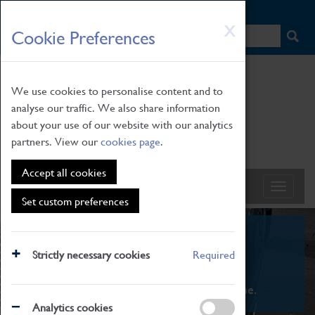
HOME
|
NEWS
|
HOW TO FIND US
|
CONTACT
Skip
X
Cookie Preferences
to
main
content
We use cookies to personalise content and to
analyse our traffic. We also share information
about your use of our website with our analytics
partners. View our
cookies page
.
Accept all cookies
Set custom preferences
What's On
Strictly necessary cookies
Required
From family STEAM learning to interactive
exhibitions. There's something for everyone.
Analytics cookies