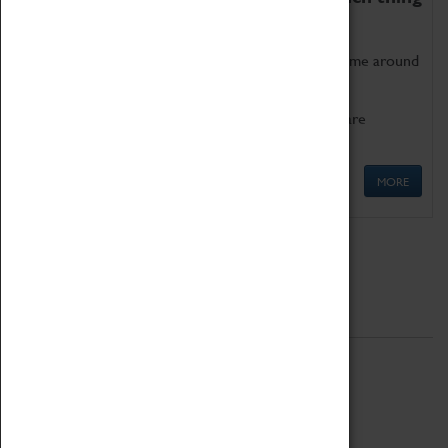
as being too old for play!
Get involved in our ever-growing Family Programme around
Science, Technology, Engineering and Maths.
We also have free to loan family activities which are
available at the Box Office.
MORE
Quick Links
ABOUT
History
National Portfolio Organisation
About Coventry Transport Museum
Work at the Museum