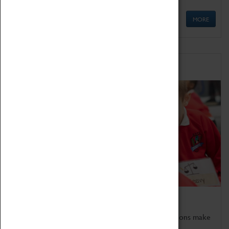
MORE
Schools
Bring the curriculum to life!
Coventry Transport Museum's interactive exhibitions make
the perfect venue for school visits in Coventry.