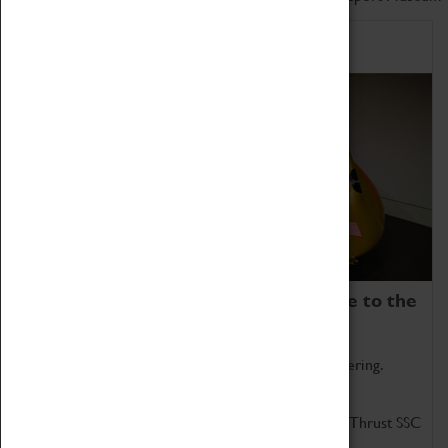
Home of Record Breakers
Coventry Transport Museum is home to the
world's two fastest cars.
Marvel at these spectacular feats of British engineering.
Get up close to the two fastest cars in the world, Thrust SSC
and Thrust 2.