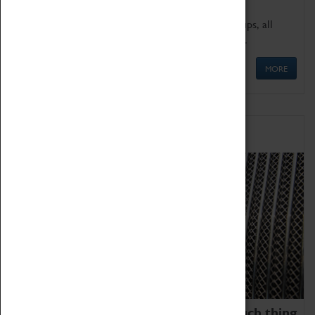
We offer a wide range of sessions for school groups, all
'Learning Outside The Classroom' quality assured.
MORE
Family Fun
We thoroughly believe there is no such thing