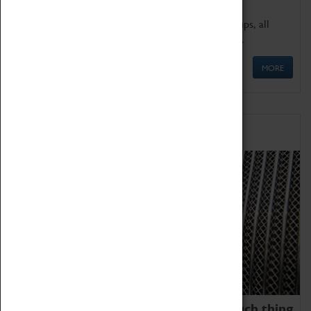
We offer a wide range of sessions for school groups, all
'Learning Outside The Classroom' quality assured.
MORE
Family Fun
We thoroughly believe there is no such thing