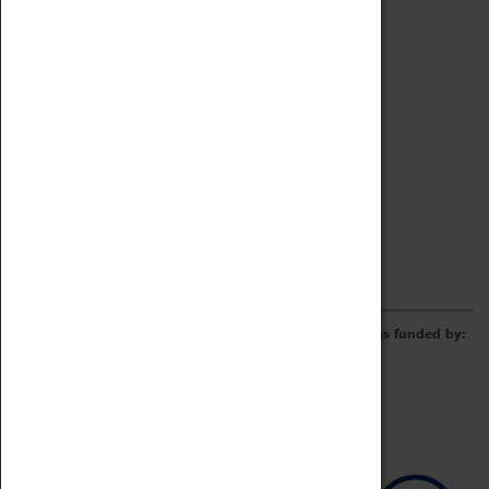
Archive
Online Catalogue
Borrowing & Lending Items
Collections Review Project
LEARNING
CORPORATE
GETTING INVOLVED
Donate
Adopt An Object
Funders & Partnerships
Volunteer
Work at the Museum
E-Newsletter & Social Media
The Coventry Transport Museum redevelopment was funded by: