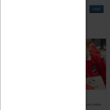
MORE
Schools
Bring the curriculum to life!
Coventry Transport Museum's interactive exhibitions make
the perfect venue for school visits in Coventry.