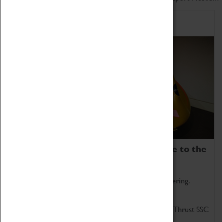
Home of Record Breakers
Coventry Transport Museum is home to the
world's two fastest cars.
Marvel at these spectacular feats of British engineering.
Get up close to the two fastest cars in the world, Thrust SSC
and Thrust 2.