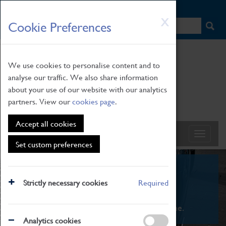
HOME
|
NEWS
|
HOW TO FIND US
|
CONTACT
Skip
X
Cookie Preferences
to
main
content
We use cookies to personalise content and to
analyse our traffic. We also share information
about your use of our website with our analytics
partners. View our
cookies page
.
Accept all cookies
Set custom preferences
What's On
Strictly necessary cookies
Required
From family STEAM learning to interactive
exhibitions. There's something for everyone.
Analytics cookies