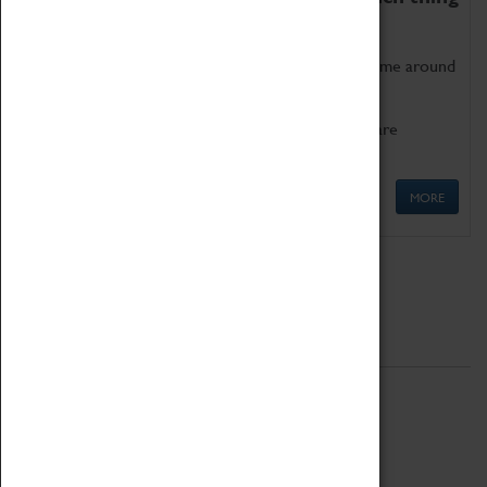
as being too old for play!
Get involved in our ever-growing Family Programme around
Science, Technology, Engineering and Maths.
We also have free to loan family activities which are
available at the Box Office.
MORE
Quick Links
ABOUT
History
National Portfolio Organisation
About Coventry Transport Museum
Work at the Museum