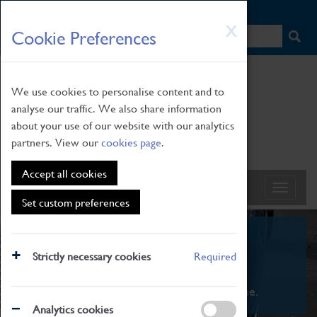
HOME
|
NEWS
|
HOW TO FIND US
|
CONTACT
Skip
X
Cookie Preferences
to
main
content
We use cookies to personalise content and to
analyse our traffic. We also share information
about your use of our website with our analytics
partners. View our
cookies page
.
Accept all cookies
Set custom preferences
What's On
Strictly necessary cookies
Required
From family STEAM learning to interactive
exhibitions. There's something for everyone.
Analytics cookies