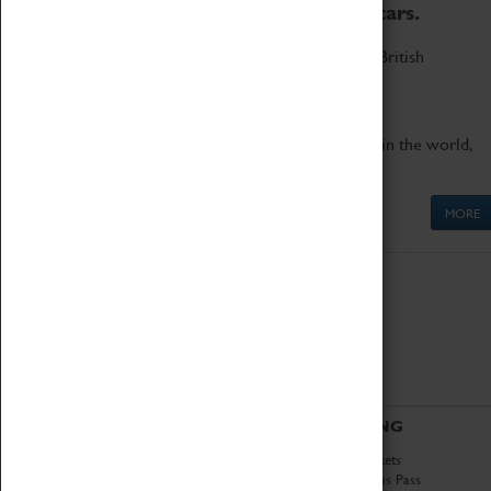
to the world's two fastest cars.
Marvel at these spectacular feats of British
engineering.
Get up close to the two fastest cars in the world,
Thrust SSC and Thrust 2.
MORE
ABOUT
VISITING
History
Book Tickets
National Portfolio
Attractions Pass