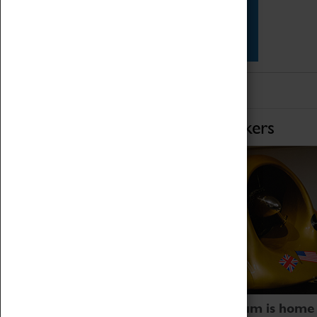
Star Vehicles
4D Simulator
Home of Record Breakers
Coventry Transport Museum is home