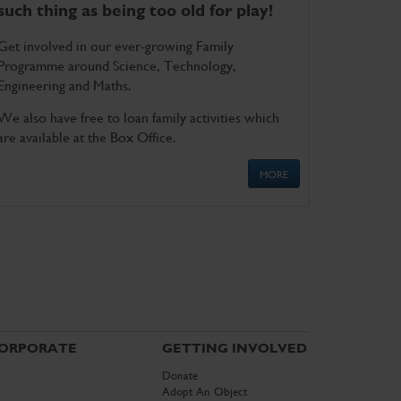
such thing as being too old for play!
Get involved in our ever-growing Family
Programme around Science, Technology,
Engineering and Maths.
We also have free to loan family activities which
are available at the Box Office.
MORE
ORPORATE
GETTING INVOLVED
Donate
Adopt An Object