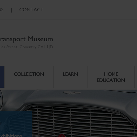
US
|
CONTACT
ransport Museum
ales Street, Coventry CV1 1JD
COLLECTION
LEARN
HOME
EDUCATION
xhibitions.