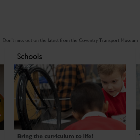
Don't miss out on the latest from the Coventry Transport Museum
Schools
Bring the curriculum to life!