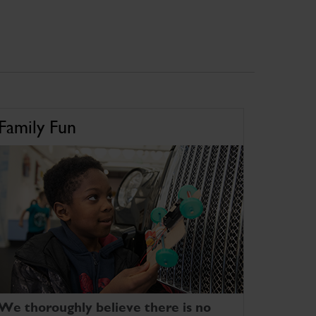
Family Fun
We thoroughly believe there is no