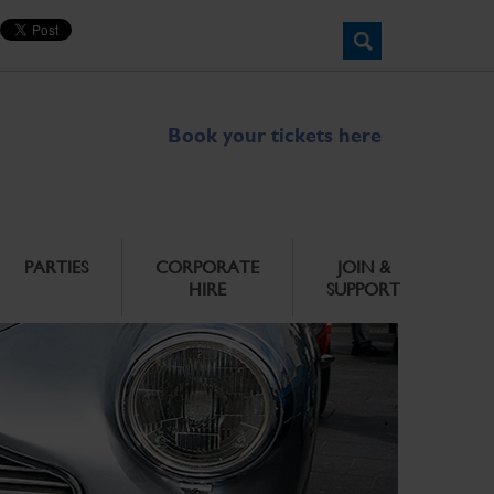
Book your tickets here
PARTIES
CORPORATE
JOIN &
HIRE
SUPPORT