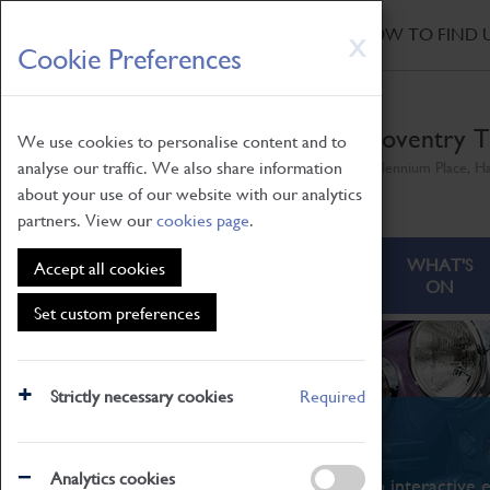
HOME
|
NEWS
|
HOW TO FIND 
Skip
X
Cookie Preferences
to
main
content
Coventry T
We use cookies to personalise content and to
analyse our traffic. We also share information
Millennium Place, H
about your use of our website with our analytics
partners. View our
cookies page
.
ABOUT
VISITING
WHAT'S
Accept all cookies
ON
Set custom preferences
Strictly necessary cookies
Required
What's On
Analytics cookies
From family STEAM learning to interactive e