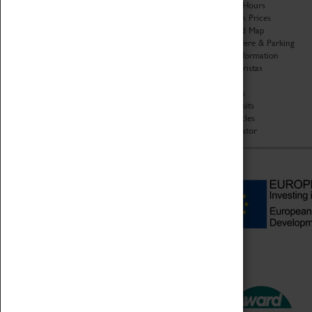
Organisation
Opening Hours
About Coventry Transport
Admission Prices
Museum
Download Map
Work at the Museum
Getting Here & Parking
Code of Conduct
Access Information
Privacy Policy
Baxter Baristas
Fees & Charges
Shopping
Safeguarding Support
Car Clubs
Group Visits
Star Vehicles
4D Simulator