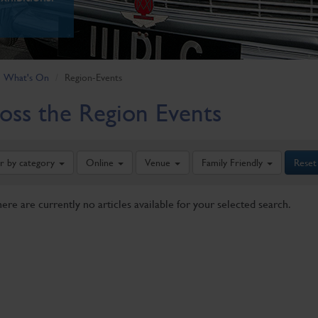
What's On
Region-Events
oss the Region Events
er by category
Online
Venue
Family Friendly
Reset
here are currently no articles available for your selected search.