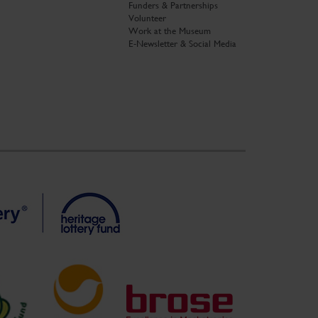
Funders & Partnerships
Volunteer
Work at the Museum
E-Newsletter & Social Media