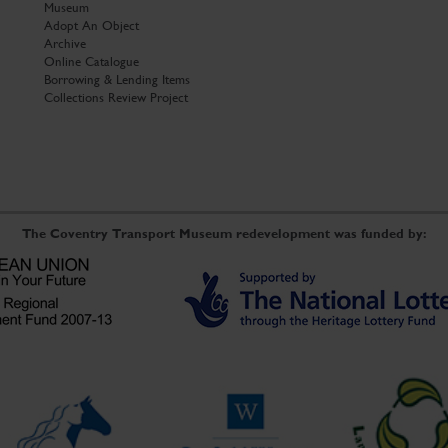
Museum
Adopt An Object
Archive
Online Catalogue
Borrowing & Lending Items
Collections Review Project
The Coventry Transport Museum redevelopment was funded by: