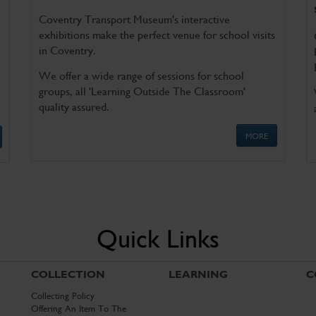
Coventry Transport Museum's interactive
exhibitions make the perfect venue for school visits
in Coventry.
We offer a wide range of sessions for school
groups, all 'Learning Outside The Classroom'
quality assured.
MORE
Quick Links
COLLECTION
LEARNING
C
Collecting Policy
Offering An Item To The