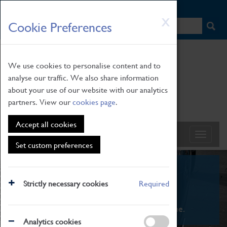
HOME
|
NEWS
|
HOW TO FIND US
|
CONTACT
Skip
X
Cookie Preferences
to
main
content
We use cookies to personalise content and to
analyse our traffic. We also share information
about your use of our website with our analytics
partners. View our
cookies page
.
Accept all cookies
Set custom preferences
What's On
Strictly necessary cookies
Required
From family STEAM learning to interactive
exhibitions. There's something for everyone.
Analytics cookies