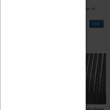
We offer a wide range of sessions for school groups, all
'Learning Outside The Classroom' quality assured.
MORE
Family Fun
We thoroughly believe there is no such thing