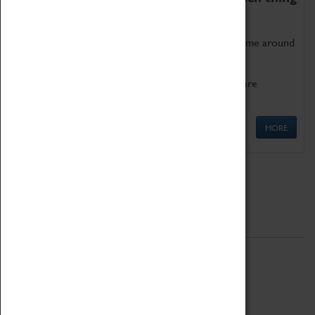
as being too old for play!
Get involved in our ever-growing Family Programme around
Science, Technology, Engineering and Maths.
We also have free to loan family activities which are
available at the Box Office.
MORE
Quick Links
ABOUT
History
National Portfolio Organisation
About Coventry Transport Museum
Work at the Museum