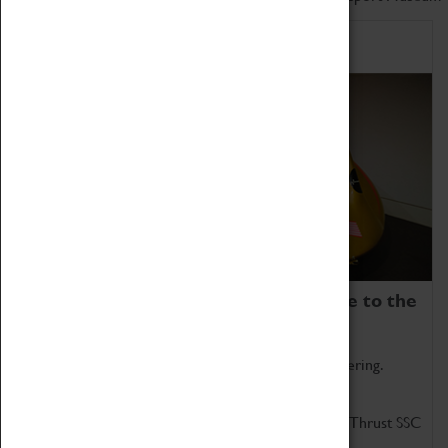
Home of Record Breakers
Coventry Transport Museum is home to the
world's two fastest cars.
Marvel at these spectacular feats of British engineering.
Get up close to the two fastest cars in the world, Thrust SSC
and Thrust 2.