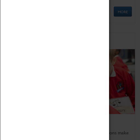
MORE
Schools
Bring the curriculum to life!
Coventry Transport Museum's interactive exhibitions make
the perfect venue for school visits in Coventry.