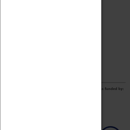
Archive
Online Catalogue
Borrowing & Lending Items
Collections Review Project
LEARNING
CORPORATE
GETTING INVOLVED
Donate
Adopt An Object
Funders & Partnerships
Volunteer
Work at the Museum
E-Newsletter & Social Media
The Coventry Transport Museum redevelopment was funded by: