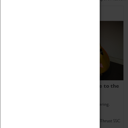
Home of Record Breakers
Coventry Transport Museum is home to the
world's two fastest cars.
Marvel at these spectacular feats of British engineering.
Get up close to the two fastest cars in the world, Thrust SSC
and Thrust 2.