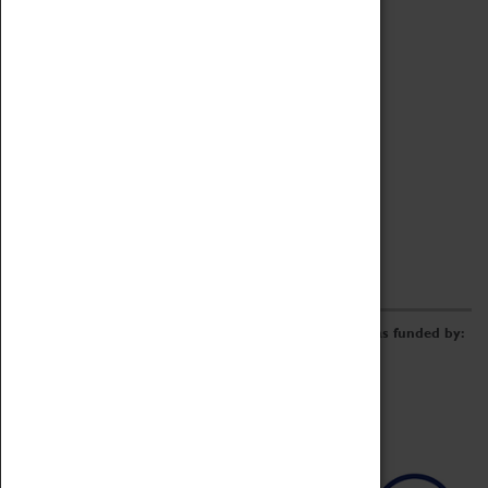
Archive
Online Catalogue
Borrowing & Lending Items
Collections Review Project
LEARNING
CORPORATE
GETTING INVOLVED
Donate
Adopt An Object
Funders & Partnerships
Volunteer
Work at the Museum
E-Newsletter & Social Media
The Coventry Transport Museum redevelopment was funded by: