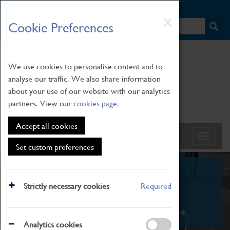
HOME
|
NEWS
|
HOW TO FIND US
|
CONTACT
Skip
X
Cookie Preferences
to
main
content
We use cookies to personalise content and to
analyse our traffic. We also share information
about your use of our website with our analytics
partners. View our
cookies page
.
Accept all cookies
Set custom preferences
What's On
Strictly necessary cookies
Required
From family STEAM learning to interactive
exhibitions. There's something for everyone.
Analytics cookies