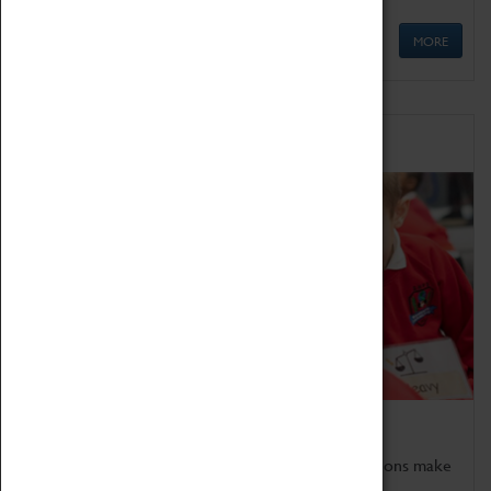
MORE
Schools
Bring the curriculum to life!
Coventry Transport Museum's interactive exhibitions make
the perfect venue for school visits in Coventry.