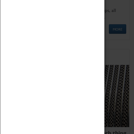
We offer a wide range of sessions for school groups, all
'Learning Outside The Classroom' quality assured.
MORE
Family Fun
We thoroughly believe there is no such thing