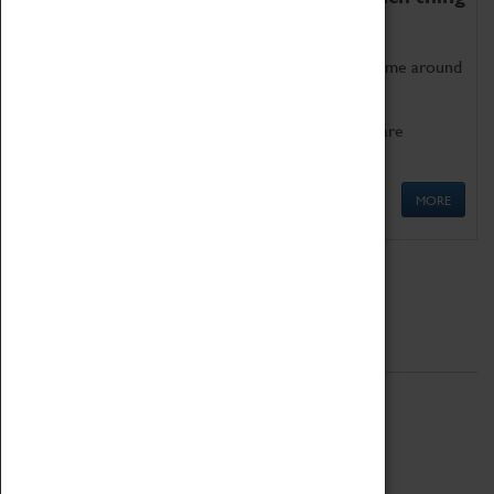
as being too old for play!
Get involved in our ever-growing Family Programme around
Science, Technology, Engineering and Maths.
We also have free to loan family activities which are
available at the Box Office.
MORE
Quick Links
ABOUT
History
National Portfolio Organisation
About Coventry Transport Museum
Work at the Museum