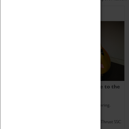
Home of Record Breakers
Coventry Transport Museum is home to the
world's two fastest cars.
Marvel at these spectacular feats of British engineering.
Get up close to the two fastest cars in the world, Thrust SSC
and Thrust 2.