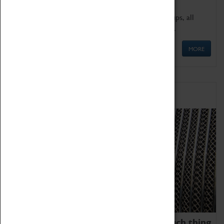
We offer a wide range of sessions for school groups, all
'Learning Outside The Classroom' quality assured.
MORE
Family Fun
We thoroughly believe there is no such thing