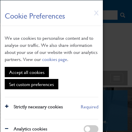
HOME
|
NEWS
|
HOW TO FIND US
|
CONTACT
Skip
X
Cookie Preferences
to
main
content
We use cookies to personalise content and to
analyse our traffic. We also share information
about your use of our website with our analytics
partners. View our
cookies page
.
Accept all cookies
Set custom preferences
What's On
Strictly necessary cookies
Required
From family STEAM learning to interactive
exhibitions. There's something for everyone.
Analytics cookies