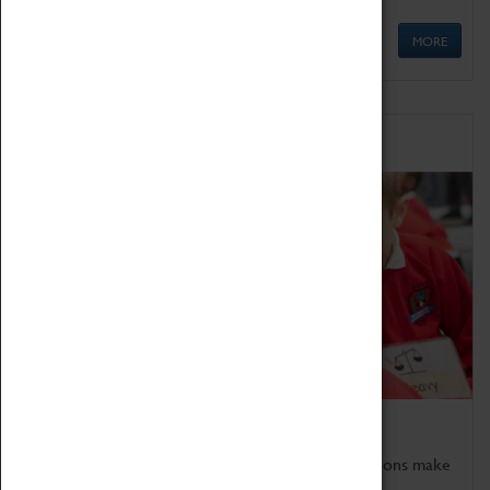
MORE
Schools
Bring the curriculum to life!
Coventry Transport Museum's interactive exhibitions make
the perfect venue for school visits in Coventry.