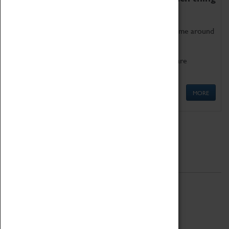
as being too old for play!
Get involved in our ever-growing Family Programme around
Science, Technology, Engineering and Maths.
We also have free to loan family activities which are
available at the Box Office.
MORE
Quick Links
ABOUT
History
National Portfolio Organisation
About Coventry Transport Museum
Work at the Museum