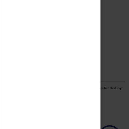
Archive
Online Catalogue
Borrowing & Lending Items
Collections Review Project
LEARNING
CORPORATE
GETTING INVOLVED
Donate
Adopt An Object
Funders & Partnerships
Volunteer
Work at the Museum
E-Newsletter & Social Media
The Coventry Transport Museum redevelopment was funded by: