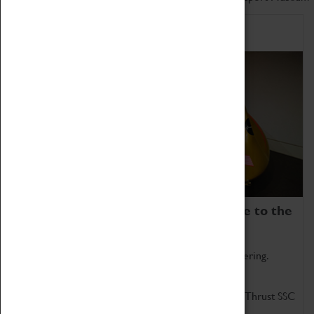
Home of Record Breakers
Coventry Transport Museum is home to the
world's two fastest cars.
Marvel at these spectacular feats of British engineering.
Get up close to the two fastest cars in the world, Thrust SSC
and Thrust 2.