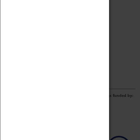
Archive
Online Catalogue
Borrowing & Lending Items
Collections Review Project
LEARNING
CORPORATE
GETTING INVOLVED
Donate
Adopt An Object
Funders & Partnerships
Volunteer
Work at the Museum
E-Newsletter & Social Media
The Coventry Transport Museum redevelopment was funded by: