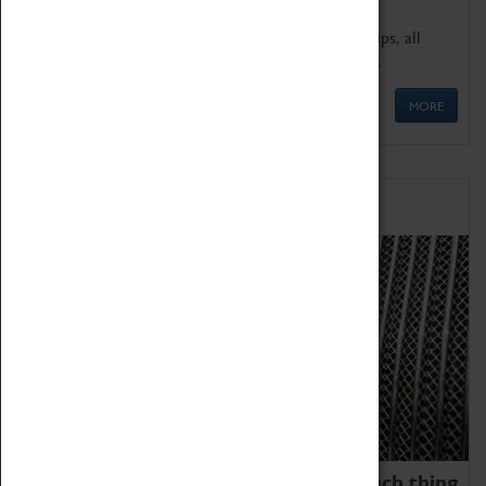
We offer a wide range of sessions for school groups, all
'Learning Outside The Classroom' quality assured.
MORE
Family Fun
We thoroughly believe there is no such thing