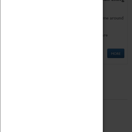
as being too old for play!
Get involved in our ever-growing Family Programme around
Science, Technology, Engineering and Maths.
We also have free to loan family activities which are
available at the Box Office.
MORE
Quick Links
ABOUT
History
National Portfolio Organisation
About Coventry Transport Museum
Work at the Museum