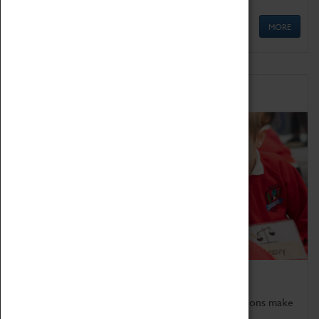
MORE
Schools
Bring the curriculum to life!
Coventry Transport Museum's interactive exhibitions make
the perfect venue for school visits in Coventry.