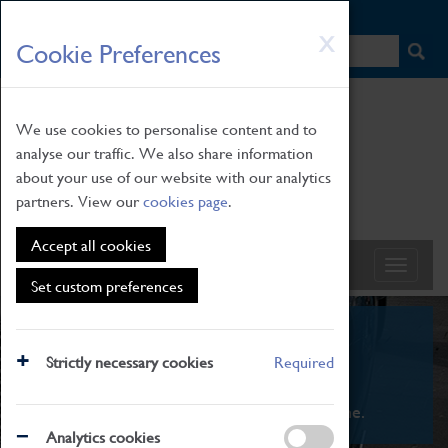
HOME
|
NEWS
|
HOW TO FIND US
|
CONTACT
Skip
X
Cookie Preferences
to
main
content
We use cookies to personalise content and to
analyse our traffic. We also share information
about your use of our website with our analytics
partners. View our
cookies page
.
Accept all cookies
Set custom preferences
What's On
Strictly necessary cookies
Required
From family STEAM learning to interactive
exhibitions. There's something for everyone.
Analytics cookies