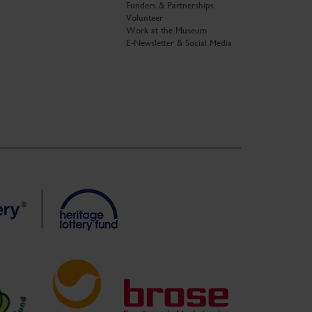
Funders & Partnerships
Volunteer
Work at the Museum
E-Newsletter & Social Media