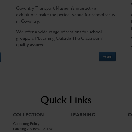
Coventry Transport Museum's interactive
exhibitions make the perfect venue for school visits
in Coventry.
We offer a wide range of sessions for school
groups, all 'Learning Outside The Classroom'
quality assured.
MORE
Quick Links
COLLECTION
LEARNING
C
Collecting Policy
Offering An Item To The