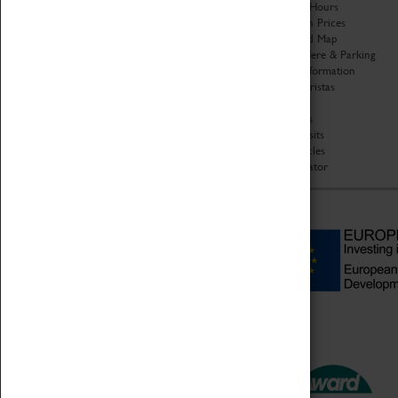
Organisation
Opening Hours
About Coventry Transport
Admission Prices
Museum
Download Map
Work at the Museum
Getting Here & Parking
Code of Conduct
Access Information
Privacy Policy
Baxter Baristas
Fees & Charges
Shopping
Safeguarding Support
Car Clubs
Group Visits
Star Vehicles
4D Simulator