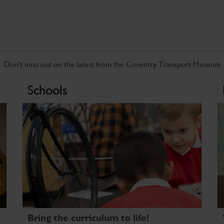
Don't miss out on the latest from the Coventry Transport Museum
Schools
Bring the curriculum to life!