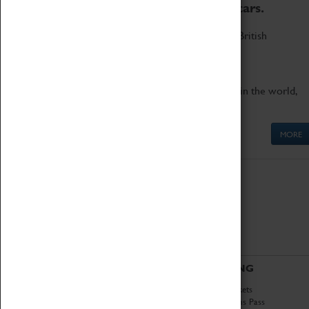
to the world's two fastest cars.
Marvel at these spectacular feats of British
engineering.
Get up close to the two fastest cars in the world,
Thrust SSC and Thrust 2.
MORE
ABOUT
VISITING
History
Book Tickets
National Portfolio
Attractions Pass