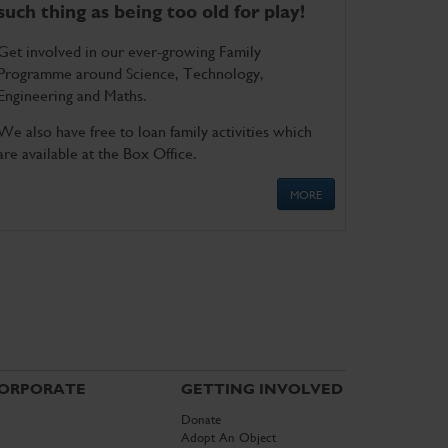
such thing as being too old for play!
Get involved in our ever-growing Family
Programme around Science, Technology,
Engineering and Maths.
We also have free to loan family activities which
are available at the Box Office.
MORE
ORPORATE
GETTING INVOLVED
Donate
Adopt An Object