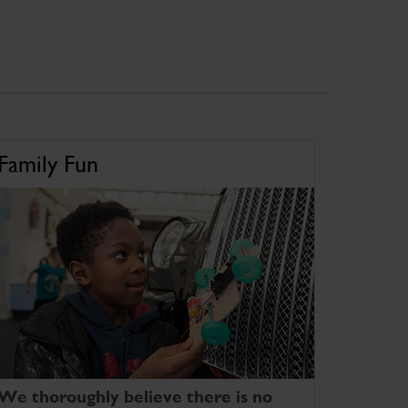
Family Fun
We thoroughly believe there is no