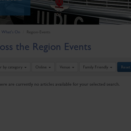
What's On
Region-Events
oss the Region Events
er by category
Online
Venue
Family Friendly
Reset
here are currently no articles available for your selected search.