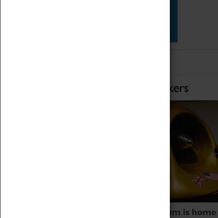
Star Vehicles
4D Simulator
Home of Record Breakers
Coventry Transport Museum is home