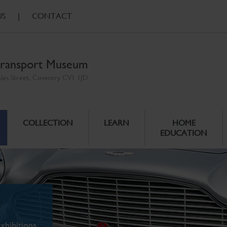
US
|
CONTACT
ransport Museum
ales Street, Coventry CV1 1JD
COLLECTION
LEARN
HOME
EDUCATION
xhibitions.