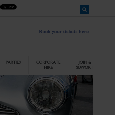
Book your tickets here
PARTIES
CORPORATE
JOIN &
HIRE
SUPPORT