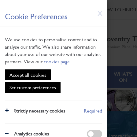
HOME
|
NEWS
|
HOW TO FIND 
Skip
X
Cookie Preferences
to
main
content
Coventry T
We use cookies to personalise content and to
analyse our traffic. We also share information
Millennium Place, H
about your use of our website with our analytics
partners. View our
cookies page
.
ABOUT
VISITING
WHAT'S
Accept all cookies
ON
Set custom preferences
Strictly necessary cookies
Required
What's On
Analytics cookies
From family STEAM learning to interactive e