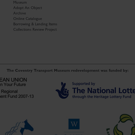
Museum
Adopt An Object
Archive
Online Catalogue
Borrowing & Lending Items
Collections Review Project
The Coventry Transport Museum redevelopment was funded by: